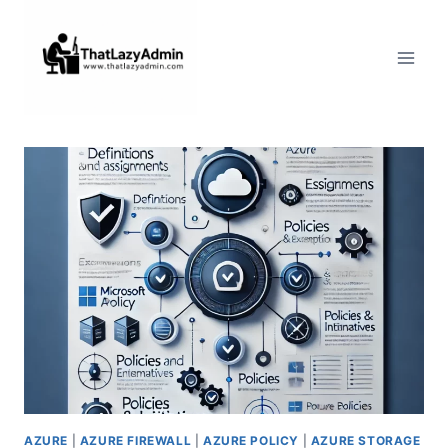
Skip
to
content
AZURE
|
AZURE FIREWALL
|
AZURE POLICY
|
AZURE STORAGE