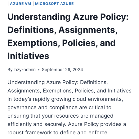
|
AZURE VM
|
MICROSOFT AZURE
Understanding Azure Policy:
Definitions, Assignments,
Exemptions, Policies, and
Initiatives
By
lazy-admin
September 26, 2024
Understanding Azure Policy: Definitions,
Assignments, Exemptions, Policies, and Initiatives
In today’s rapidly growing cloud environments,
governance and compliance are critical to
ensuring that your resources are managed
efficiently and securely. Azure Policy provides a
robust framework to define and enforce