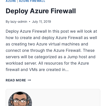
AZURE
|
AZURE FIREWALL
Deploy Azure Firewall
By
lazy-admin
July 11, 2019
Deploy Azure Firewall In this post we will look at
how to create and deploy Azure Firewall as well
as creating two Azure virtual machines and
connect one through the Azure Firewall. These
servers will be categorized as a Jump host and
workload server. All resources for the Azure
firewall and VMs are created in…
DEPLOY
READ MORE
AZURE
FIREWALL