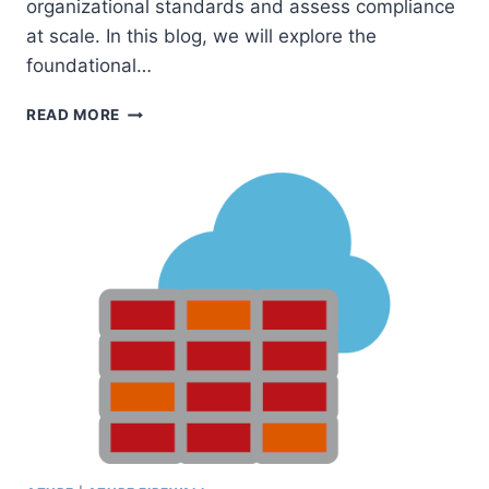
organizational standards and assess compliance
at scale. In this blog, we will explore the
foundational…
UNDERSTANDING
READ MORE
AZURE
POLICY:
DEFINITIONS,
ASSIGNMENTS,
EXEMPTIONS,
POLICIES,
AND
INITIATIVES