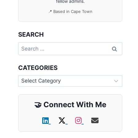
fellow admins.
📍 Based in Cape Town
SEARCH
Search
for:
CATEGORIES
Categories
🤝
Connect With Me