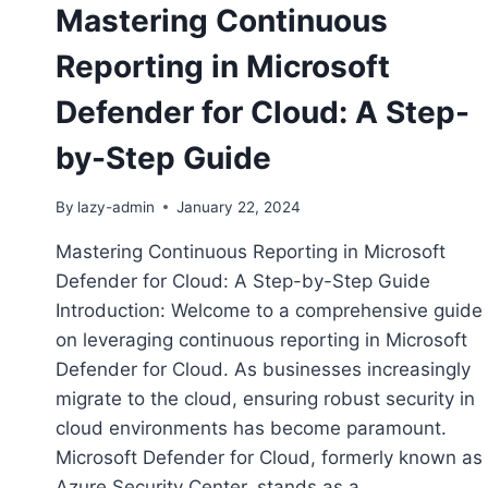
Mastering Continuous
Reporting in Microsoft
Defender for Cloud: A Step-
by-Step Guide
By
lazy-admin
January 22, 2024
Mastering Continuous Reporting in Microsoft
Defender for Cloud: A Step-by-Step Guide
Introduction: Welcome to a comprehensive guide
on leveraging continuous reporting in Microsoft
Defender for Cloud. As businesses increasingly
migrate to the cloud, ensuring robust security in
cloud environments has become paramount.
Microsoft Defender for Cloud, formerly known as
Azure Security Center, stands as a…