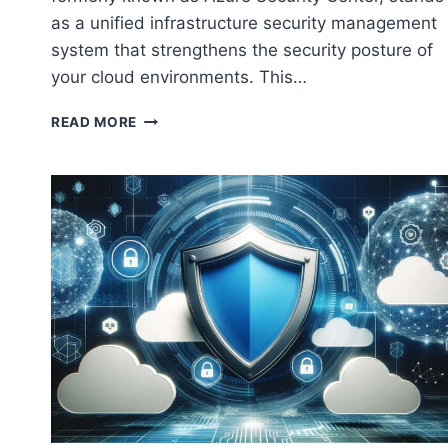
as a unified infrastructure security management
system that strengthens the security posture of
your cloud environments. This…
INTEGRATING
READ MORE
AWS
WITH
MICROSOFT
DEFENDER
FOR
CLOUD:
ENHANCING
YOUR
CLOUD
SECURITY
POSTURE
￼