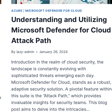
AZURE
|
MICROSOFT DEFENDER FOR CLOUD
Understanding and Utilizing
Microsoft Defender for Cloud
Attack Path
By
lazy-admin
January 26, 2024
Introduction In the realm of cloud security, the
landscape is constantly evolving with
sophisticated threats emerging each day.
Microsoft Defender for Cloud, stands as a robust,
adaptive security solution. A pivotal feature within
this suite is the “Attack Path,” which provides
e
invaluable insights for security teams. This blog
post aims to delve into the intricacies…