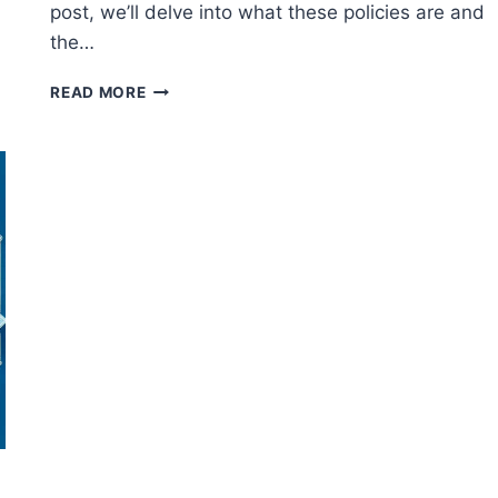
post, we’ll delve into what these policies are and
the…
UNDERSTANDING
READ MORE
MICROSOFT
DEFENDER
FOR
CLOUD
REGULATORY
COMPLIANCE
POLICIES