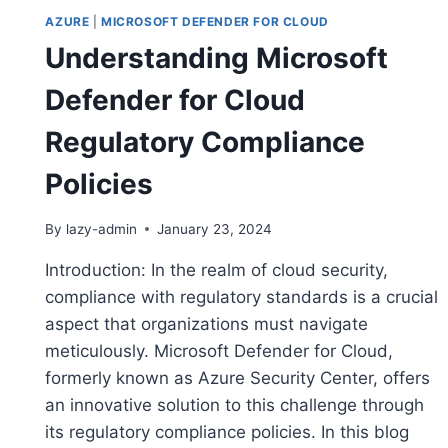
AZURE
|
MICROSOFT DEFENDER FOR CLOUD
Understanding Microsoft
Defender for Cloud
Regulatory Compliance
Policies
By
lazy-admin
January 23, 2024
Introduction: In the realm of cloud security,
compliance with regulatory standards is a crucial
aspect that organizations must navigate
meticulously. Microsoft Defender for Cloud,
formerly known as Azure Security Center, offers
an innovative solution to this challenge through
its regulatory compliance policies. In this blog