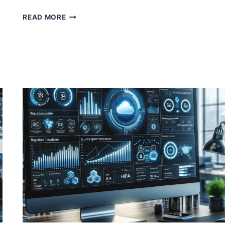
UNDERSTANDING
READ MORE
AND
UTILIZING
MICROSOFT
DEFENDER
FOR
CLOUD
ATTACK
PATH