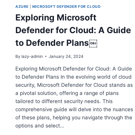
AZURE
|
MICROSOFT DEFENDER FOR CLOUD
Exploring Microsoft
Defender for Cloud: A Guide
to Defender Plans￼
By
lazy-admin
January 24, 2024
Exploring Microsoft Defender for Cloud: A Guide
to Defender Plans In the evolving world of cloud
security, Microsoft Defender for Cloud stands as
a pivotal solution, offering a range of plans
tailored to different security needs. This
comprehensive guide will delve into the nuances
of these plans, helping you navigate through the
options and select…