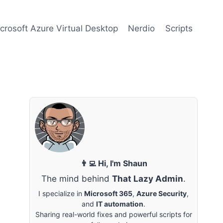
crosoft Azure Virtual Desktop
Nerdio
Scripts
👨‍💻 Hi, I'm Shaun
The mind behind
That Lazy Admin
.
I specialize in
Microsoft 365
,
Azure Security
,
and
IT automation
.
Sharing real-world fixes and powerful scripts for