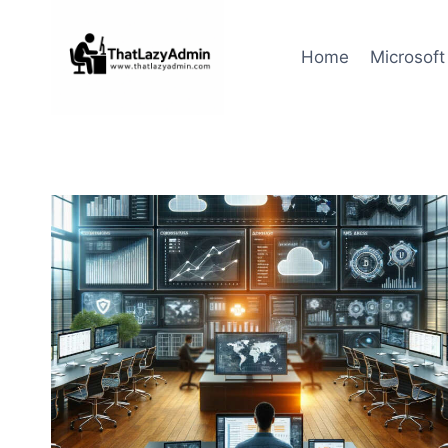
Skip
to
Home
Microsoft
content