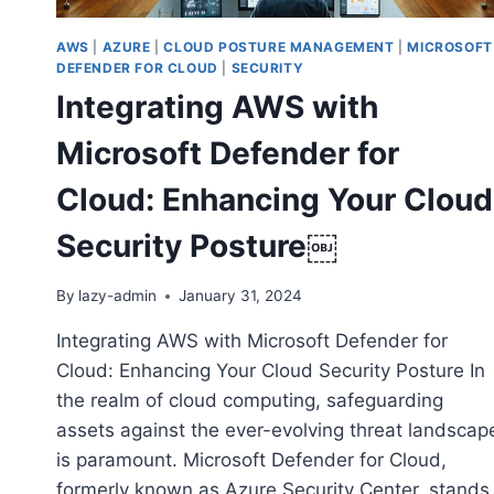
AWS
|
AZURE
|
CLOUD POSTURE MANAGEMENT
|
MICROSOFT
DEFENDER FOR CLOUD
|
SECURITY
Integrating AWS with
Microsoft Defender for
Cloud: Enhancing Your Cloud
Security Posture￼
By
lazy-admin
January 31, 2024
Integrating AWS with Microsoft Defender for
Cloud: Enhancing Your Cloud Security Posture In
the realm of cloud computing, safeguarding
assets against the ever-evolving threat landscap
is paramount. Microsoft Defender for Cloud,
formerly known as Azure Security Center, stands