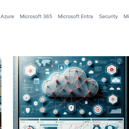
 Azure
Microsoft 365
Microsoft Entra
Security
Mi