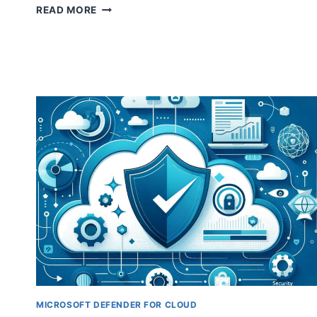
EXPLORING
READ MORE
MICROSOFT
DEFENDER
FOR
CLOUD:
A
GUIDE
TO
DEFENDER
PLANS
￼
MICROSOFT DEFENDER FOR CLOUD