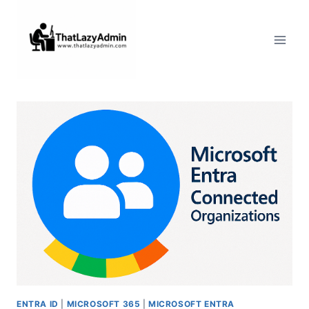
Skip
to
content
ENTRA ID
|
MICROSOFT 365
|
MICROSOFT ENTRA