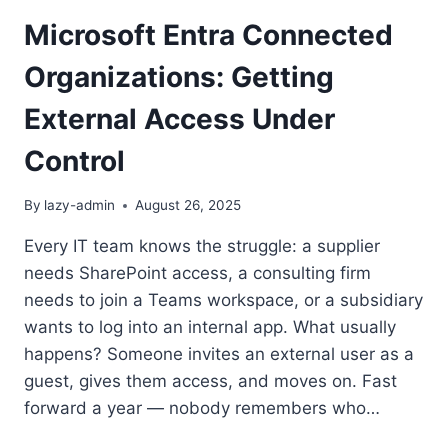
Microsoft Entra Connected
Organizations: Getting
External Access Under
Control
By
lazy-admin
August 26, 2025
Every IT team knows the struggle: a supplier
needs SharePoint access, a consulting firm
needs to join a Teams workspace, or a subsidiary
wants to log into an internal app. What usually
happens? Someone invites an external user as a
guest, gives them access, and moves on. Fast
forward a year — nobody remembers who…