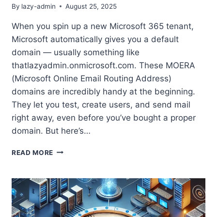
By
lazy-admin
August 25, 2025
When you spin up a new Microsoft 365 tenant,
Microsoft automatically gives you a default
domain — usually something like
thatlazyadmin.onmicrosoft.com. These MOERA
(Microsoft Online Email Routing Address)
domains are incredibly handy at the beginning.
They let you test, create users, and send mail
right away, even before you’ve bought a proper
domain. But here’s…
WHY
READ MORE
YOU
NEED
TO
STOP
USING
ONMICROSOFT.COM