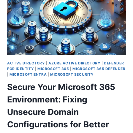
FOR
EMAILS
IN
MICROSOFT
365
ACTIVE DIRECTORY
|
AZURE ACTIVE DIRECTORY
|
DEFENDER
FOR IDENTITY
|
MICROSOFT 365
|
MICROSOFT 365 DEFENDER
|
MICROSOFT ENTRA
|
MICROSOFT SECURITY
Secure Your Microsoft 365
Environment: Fixing
Unsecure Domain
Configurations for Better