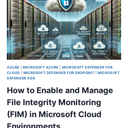
PRIVATE
ACCESS
IS
REVOLUTIONIZING
SECURE
REMOTE
WORK
AZURE
|
MICROSOFT AZURE
|
MICROSOFT DEFENDER FOR
CLOUD
|
MICROSOFT DEFENDER FOR ENDPOINT
|
MICROSOFT
DEFENDER XDR
How to Enable and Manage
File Integrity Monitoring
(FIM) in Microsoft Cloud
Environments