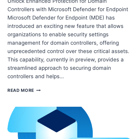
Unlock Enhanced Protection for Domain
Controllers with Microsoft Defender for Endpoint
Microsoft Defender for Endpoint (MDE) has
introduced an exciting new feature that allows
organizations to enable security settings
management for domain controllers, offering
unprecedented control over these critical assets.
This capability, currently in preview, provides a
streamlined approach to securing domain
controllers and helps…
HOW
READ MORE
TO
SECURE
DOMAIN
CONTROLLERS
WITH
MICROSOFT
DEFENDER