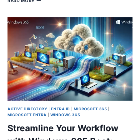
READ MORE
UNEXPECTED
WINDOWS
11
MULTI-
SESSION
LICENSE
KEY
CHANGES
IN
AZURE
VIRTUAL
DESKTOP
WITH
POWERSHELL
AUTOMATION
ACTIVE DIRECTORY
|
ENTRA ID
|
MICROSOFT 365
|
MICROSOFT ENTRA
|
WINDOWS 365
Streamline Your Workflow