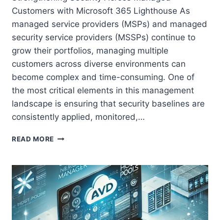
Customers with Microsoft 365 Lighthouse As
managed service providers (MSPs) and managed
security service providers (MSSPs) continue to
grow their portfolios, managing multiple
customers across diverse environments can
become complex and time-consuming. One of
the most critical elements in this management
landscape is ensuring that security baselines are
consistently applied, monitored,…
STRENGTHENING
READ MORE
SECURITY
ACROSS
MANAGED
CUSTOMERS
WITH
MICROSOFT
365
LIGHTHOUSE