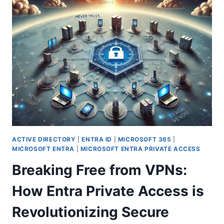
WINDOWS
365
BOOT:
DIRECT
CLOUD
PC
ACCESS
ON
STARTUP
ACTIVE DIRECTORY
|
ENTRA ID
|
MICROSOFT 365
|
MICROSOFT ENTRA
|
MICROSOFT ENTRA PRIVATE ACCESS
Breaking Free from VPNs:
How Entra Private Access is
Revolutionizing Secure