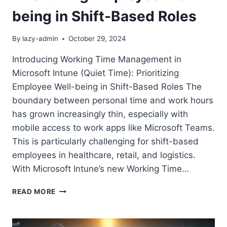
being in Shift-Based Roles
By
lazy-admin
October 29, 2024
Introducing Working Time Management in
Microsoft Intune (Quiet Time): Prioritizing
Employee Well-being in Shift-Based Roles The
boundary between personal time and work hours
has grown increasingly thin, especially with
mobile access to work apps like Microsoft Teams.
This is particularly challenging for shift-based
employees in healthcare, retail, and logistics.
With Microsoft Intune’s new Working Time…
INTRODUCING
READ MORE
WORKING
TIME
MANAGEMENT