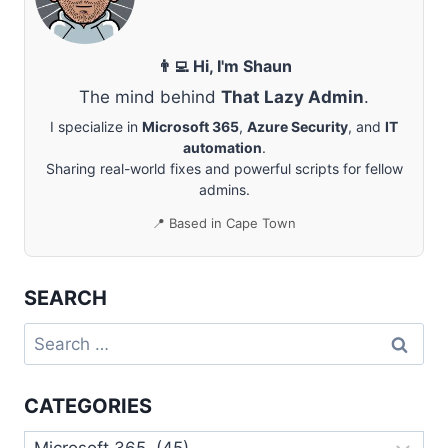
VIRTUAL
DESKTOP
👨‍💻 Hi, I'm Shaun
The mind behind
That Lazy Admin
.
I specialize in
Microsoft 365
,
Azure Security
, and
IT
automation
.
Sharing real-world fixes and powerful scripts for fellow
admins.
📍 Based in Cape Town
SEARCH
Search
for:
CATEGORIES
Categories