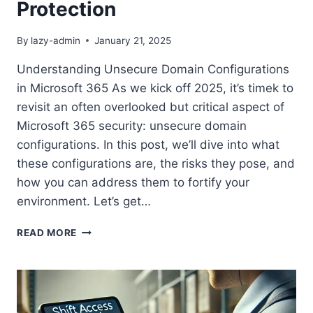
Protection
By
lazy-admin
January 21, 2025
Understanding Unsecure Domain Configurations
in Microsoft 365 As we kick off 2025, it’s timek to
revisit an often overlooked but critical aspect of
Microsoft 365 security: unsecure domain
configurations. In this post, we’ll dive into what
these configurations are, the risks they pose, and
how you can address them to fortify your
environment. Let’s get…
SECURE
READ MORE
YOUR
MICROSOFT
365
ENVIRONMENT:
FIXING