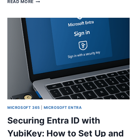
MICROSOFT
READ MORE
ENTRA
CONNECTED
ORGANIZATIONS:
GETTING
EXTERNAL
ACCESS
UNDER
CONTROL
MICROSOFT 365
|
MICROSOFT ENTRA
Securing Entra ID with
YubiKey: How to Set Up and