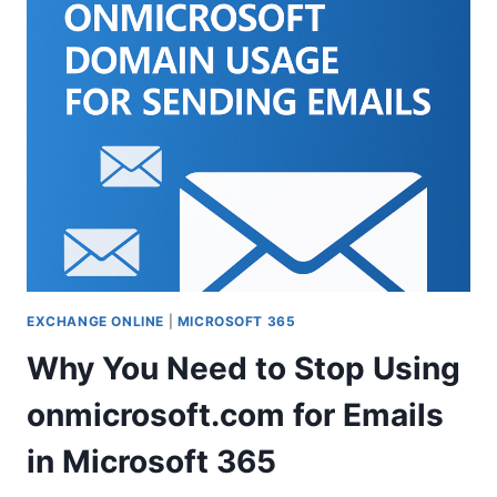
WITH
YUBIKEY:
HOW
TO
SET
UP
AND
SIGN
IN
WITH
YOUR
SECURITY
KEY
EXCHANGE ONLINE
|
MICROSOFT 365
Why You Need to Stop Using
onmicrosoft.com for Emails
in Microsoft 365