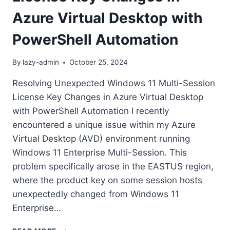
Azure Virtual Desktop with
PowerShell Automation
By
lazy-admin
October 25, 2024
Resolving Unexpected Windows 11 Multi-Session
License Key Changes in Azure Virtual Desktop
with PowerShell Automation I recently
encountered a unique issue within my Azure
Virtual Desktop (AVD) environment running
Windows 11 Enterprise Multi-Session. This
problem specifically arose in the EASTUS region,
where the product key on some session hosts
unexpectedly changed from Windows 11
Enterprise…
RESOLVING