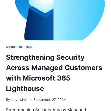
FOR
ENDPOINT
MICROSOFT 365
Strengthening Security
Across Managed Customers
with Microsoft 365
Lighthouse
By
lazy-admin
September 27, 2024
Strengthening Security Across Managed