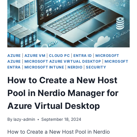
AZURE
|
AZURE VM
|
CLOUD PC
|
ENTRA ID
|
MICROSOFT
AZURE
|
MICROSOFT AZURE VIRTUAL DESKTOP
|
MICROSOFT
ENTRA
|
MICROSOFT INTUNE
|
NERDIO
|
SECURITY
How to Create a New Host
Pool in Nerdio Manager for
Azure Virtual Desktop
By
lazy-admin
September 18, 2024
How to Create a New Host Pool in Nerdio