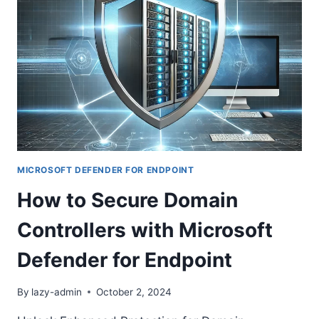
INTEGRITY
MONITORING
(FIM)
IN
MICROSOFT
CLOUD
ENVIRONMENTS
MICROSOFT DEFENDER FOR ENDPOINT
How to Secure Domain
Controllers with Microsoft
Defender for Endpoint
By
lazy-admin
October 2, 2024