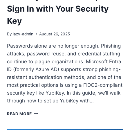
Sign In with Your Security
Key
By
lazy-admin
August 26, 2025
Passwords alone are no longer enough. Phishing
attacks, password reuse, and credential stuffing
continue to plague organizations. Microsoft Entra
ID (formerly Azure AD) supports strong phishing-
resistant authentication methods, and one of the
most practical options is using a FIDO2-compliant
security key like YubiKey. In this guide, we’ll walk
through how to set up YubiKey with…
SECURING
READ MORE
ENTRA
ID