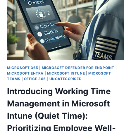
UNSECURE
DOMAIN
CONFIGURATIONS
FOR
BETTER
PROTECTION
MICROSOFT 365
|
MICROSOFT DEFENDER FOR ENDPOINT
|
MICROSOFT ENTRA
|
MICROSOFT INTUNE
|
MICROSOFT
TEAMS
|
OFFICE 365
|
UNCATEGORISED
Introducing Working Time
Management in Microsoft
Intune (Quiet Time):
Prioritizing Employee Well-