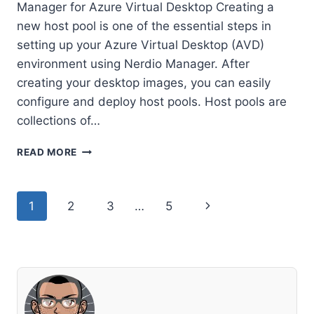
Manager for Azure Virtual Desktop Creating a
new host pool is one of the essential steps in
setting up your Azure Virtual Desktop (AVD)
environment using Nerdio Manager. After
creating your desktop images, you can easily
configure and deploy host pools. Host pools are
collections of…
HOW
READ MORE
TO
CREATE
A
Page
Next
1
2
3
…
5
NEW
HOST
navigation
Page
POOL
IN
NERDIO
MANAGER
FOR
AZURE