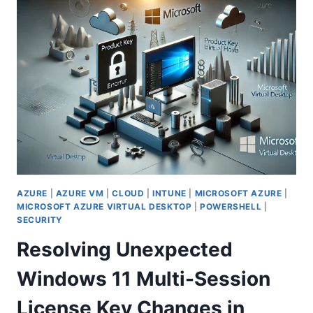
IN
MICROSOFT
INTUNE
(QUIET
TIME):
PRIORITIZING
EMPLOYEE
WELL-
BEING
IN
SHIFT-
BASED
ROLES
AZURE
|
AZURE VM
|
CLOUD
|
INTUNE
|
MICROSOFT AZURE
|
MICROSOFT AZURE VIRTUAL DESKTOP
|
POWERSHELL
|
SECURITY
Resolving Unexpected
Windows 11 Multi-Session
License Key Changes in