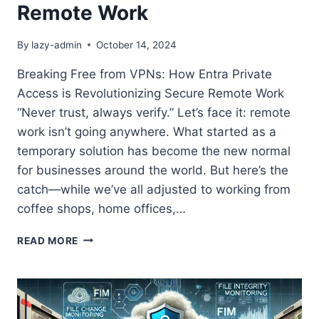
Remote Work
By
lazy-admin
October 14, 2024
Breaking Free from VPNs: How Entra Private
Access is Revolutionizing Secure Remote Work
“Never trust, always verify.” Let’s face it: remote
work isn’t going anywhere. What started as a
temporary solution has become the new normal
for businesses around the world. But here’s the
catch—while we’ve all adjusted to working from
coffee shops, home offices,…
BREAKING
READ MORE
FREE
FROM
VPNS:
HOW
ENTRA