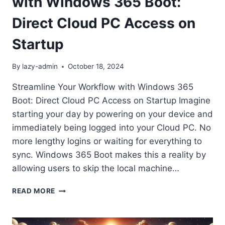
with Windows 365 Boot:
Direct Cloud PC Access on
Startup
By
lazy-admin
October 18, 2024
Streamline Your Workflow with Windows 365
Boot: Direct Cloud PC Access on Startup Imagine
starting your day by powering on your device and
immediately being logged into your Cloud PC. No
more lengthy logins or waiting for everything to
sync. Windows 365 Boot makes this a reality by
allowing users to skip the local machine…
STREAMLINE
READ MORE
YOUR
WORKFLOW
WITH