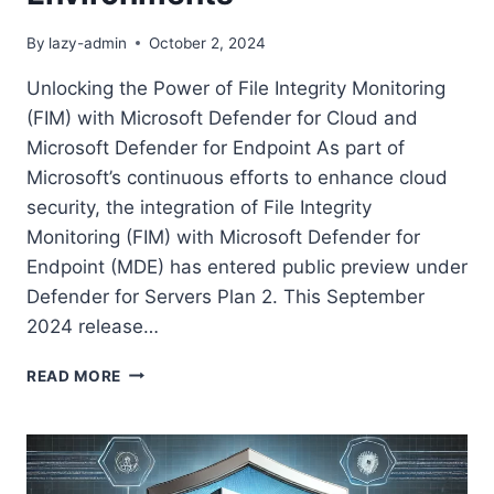
By
lazy-admin
October 2, 2024
Unlocking the Power of File Integrity Monitoring
(FIM) with Microsoft Defender for Cloud and
Microsoft Defender for Endpoint As part of
Microsoft’s continuous efforts to enhance cloud
security, the integration of File Integrity
Monitoring (FIM) with Microsoft Defender for
Endpoint (MDE) has entered public preview under
Defender for Servers Plan 2. This September
2024 release…
HOW
READ MORE
TO
ENABLE
AND
MANAGE
FILE