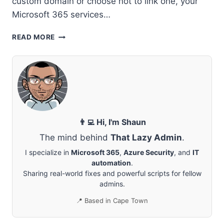
custom domain or choose not to link one, your
Microsoft 365 services…
OPTIMIZING
READ MORE
YOUR
MICROSOFT
365
SETUP:
HOW
TO
MANAGE
AND
👨‍💻 Hi, I'm Shaun
CUSTOMIZE
The mind behind
That Lazy Admin
.
YOUR
ONMICROSOFT.COM
I specialize in
Microsoft 365
,
Azure Security
, and
IT
FALLBACK
automation
.
DOMAIN
Sharing real-world fixes and powerful scripts for fellow
admins.
📍 Based in Cape Town