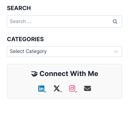
SEARCH
Search
for:
CATEGORIES
Categories
🤝
Connect With Me