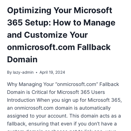
Optimizing Your Microsoft
365 Setup: How to Manage
and Customize Your
onmicrosoft.com Fallback
Domain
By
lazy-admin
April 19, 2024
Why Managing Your “onmicrosoft.com” Fallback
Domain is Critical for Microsoft 365 Users
Introduction When you sign up for Microsoft 365,
an onmicrosoft.com domain is automatically
assigned to your account. This domain acts as a
fallback, ensuring that even if you don’t have a