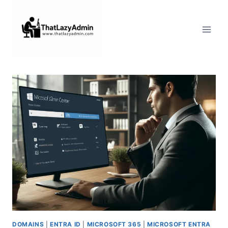
Skip
to
content
DOMAINS
|
ENTRA ID
|
MICROSOFT 365
|
MICROSOFT ENTRA