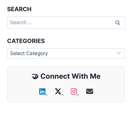
SEARCH
Search
for:
CATEGORIES
Categories
🤝
Connect With Me