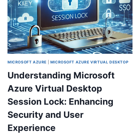
MICROSOFT AZURE
|
MICROSOFT AZURE VIRTUAL DESKTOP
Understanding Microsoft
Azure Virtual Desktop
Session Lock: Enhancing
Security and User
Experience