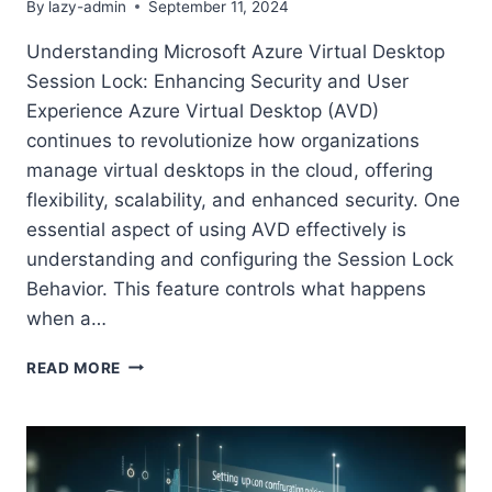
By
lazy-admin
September 11, 2024
Understanding Microsoft Azure Virtual Desktop
Session Lock: Enhancing Security and User
Experience Azure Virtual Desktop (AVD)
continues to revolutionize how organizations
manage virtual desktops in the cloud, offering
flexibility, scalability, and enhanced security. One
essential aspect of using AVD effectively is
understanding and configuring the Session Lock
Behavior. This feature controls what happens
when a…
UNDERSTANDING
READ MORE
MICROSOFT
AZURE
VIRTUAL
DESKTOP
SESSION