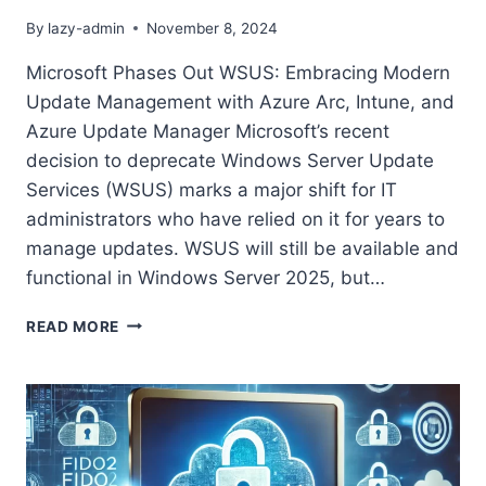
By
lazy-admin
November 8, 2024
Microsoft Phases Out WSUS: Embracing Modern
Update Management with Azure Arc, Intune, and
Azure Update Manager Microsoft’s recent
decision to deprecate Windows Server Update
Services (WSUS) marks a major shift for IT
administrators who have relied on it for years to
manage updates. WSUS will still be available and
functional in Windows Server 2025, but…
READ MORE