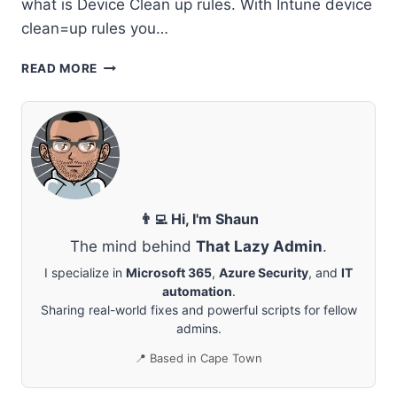
what is Device Clean up rules. With Intune device
clean=up rules you…
CLEAR
READ MORE
INACTIVE
DEVICES
IN
MICROSOFT
INTUNE
👨‍💻 Hi, I'm Shaun
The mind behind
That Lazy Admin
.
I specialize in
Microsoft 365
,
Azure Security
, and
IT
automation
.
Sharing real-world fixes and powerful scripts for fellow
admins.
📍 Based in Cape Town