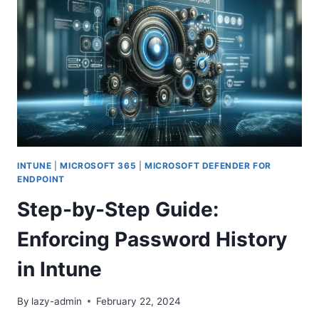
LOCK:
ENHANCING
SECURITY
AND
USER
EXPERIENCE
INTUNE
|
MICROSOFT 365
|
MICROSOFT DEFENDER FOR
ENDPOINT
Step-by-Step Guide:
Enforcing Password History
in Intune
By
lazy-admin
February 22, 2024