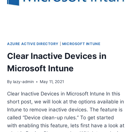
AZURE ACTIVE DIRECTORY
|
MICROSOFT INTUNE
Clear Inactive Devices in
Microsoft Intune
By
lazy-admin
May 11, 2021
Clear Inactive Devices in Microsoft Intune In this
short post, we will look at the options available in
Intune to remove inactive devices. The feature is
called “Device clean-up rules.” To get started
with enabling this feature, lets first have a look at