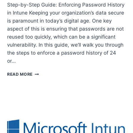
Step-by-Step Guide: Enforcing Password History
in Intune Keeping your organization’s data secure
is paramount in today’s digital age. One key
aspect of this is ensuring that passwords are not
reused too quickly, which can be a significant
vulnerability. In this guide, we’ll walk you through
the steps to enforce a password history of 24
or…
STEP-
READ MORE
BY-
STEP
GUIDE:
ENFORCING
PASSWORD
HISTORY
IN
INTUNE