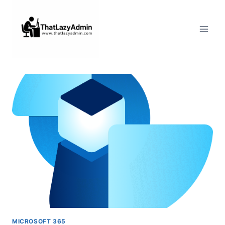
Skip
to
content
MICROSOFT 365