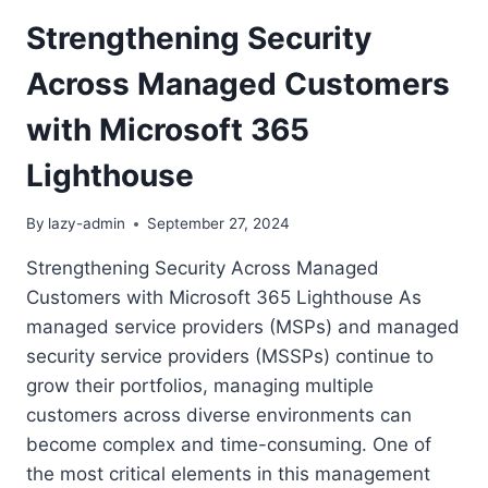
Strengthening Security
Across Managed Customers
with Microsoft 365
Lighthouse
By
lazy-admin
September 27, 2024
Strengthening Security Across Managed
Customers with Microsoft 365 Lighthouse As
managed service providers (MSPs) and managed
security service providers (MSSPs) continue to
grow their portfolios, managing multiple
customers across diverse environments can
become complex and time-consuming. One of
the most critical elements in this management