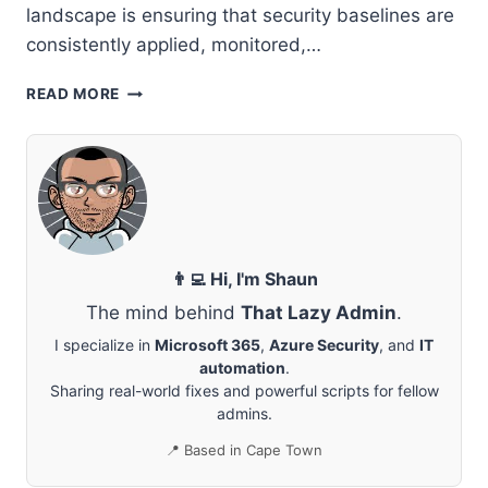
landscape is ensuring that security baselines are
consistently applied, monitored,…
STRENGTHENING
READ MORE
SECURITY
ACROSS
MANAGED
CUSTOMERS
WITH
MICROSOFT
365
LIGHTHOUSE
👨‍💻 Hi, I'm Shaun
The mind behind
That Lazy Admin
.
I specialize in
Microsoft 365
,
Azure Security
, and
IT
automation
.
Sharing real-world fixes and powerful scripts for fellow
admins.
📍 Based in Cape Town