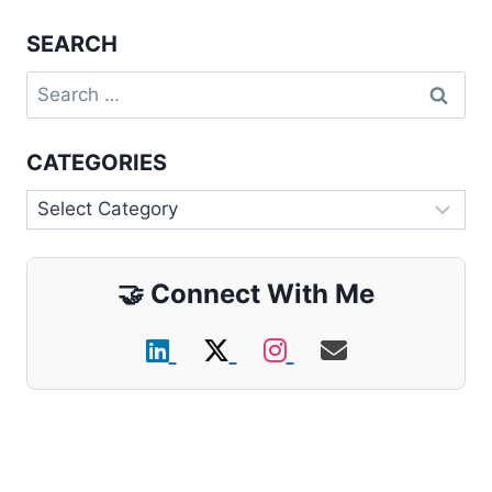
SEARCH
Search
for:
CATEGORIES
Categories
🤝
Connect With Me