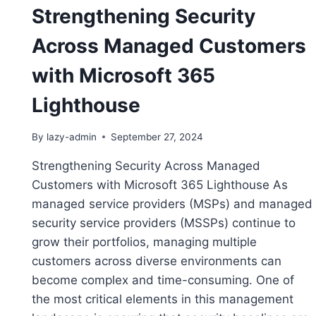
Strengthening Security
Across Managed Customers
with Microsoft 365
Lighthouse
By
lazy-admin
September 27, 2024
Strengthening Security Across Managed
Customers with Microsoft 365 Lighthouse As
managed service providers (MSPs) and managed
security service providers (MSSPs) continue to
grow their portfolios, managing multiple
customers across diverse environments can
become complex and time-consuming. One of
the most critical elements in this management