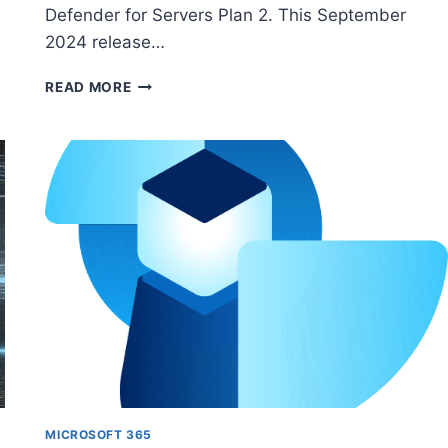
Defender for Servers Plan 2. This September
2024 release…
HOW
READ MORE
TO
ENABLE
AND
MANAGE
FILE
INTEGRITY
MONITORING
(FIM)
IN
MICROSOFT
CLOUD
ENVIRONMENTS
MICROSOFT 365