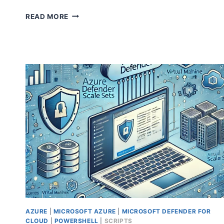
HOW
READ MORE
TO
SECURE
DOMAIN
CONTROLLERS
WITH
MICROSOFT
DEFENDER
FOR
ENDPOINT
AZURE
|
MICROSOFT AZURE
|
MICROSOFT DEFENDER FOR
CLOUD
|
POWERSHELL
|
SCRIPTS