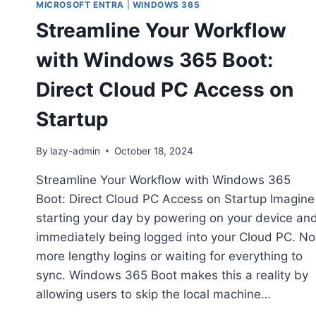
MICROSOFT ENTRA
|
WINDOWS 365
Streamline Your Workflow
with Windows 365 Boot:
Direct Cloud PC Access on
Startup
By
lazy-admin
October 18, 2024
Streamline Your Workflow with Windows 365
Boot: Direct Cloud PC Access on Startup Imagine
starting your day by powering on your device an
immediately being logged into your Cloud PC. No
more lengthy logins or waiting for everything to
sync. Windows 365 Boot makes this a reality by
allowing users to skip the local machine…