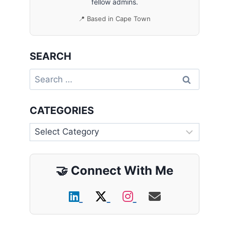
fellow admins.
📍 Based in Cape Town
SEARCH
Search
for:
CATEGORIES
Categories
🤝
Connect With Me