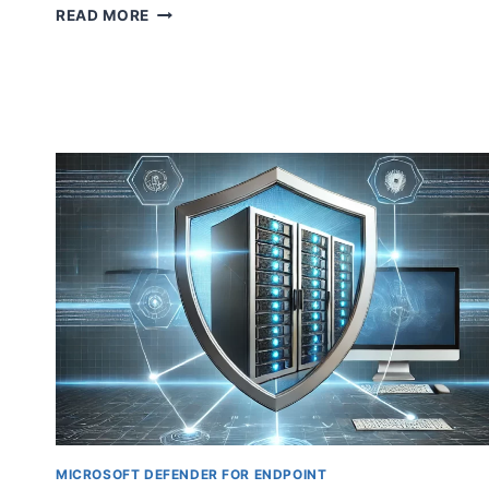
STREAMLINE
READ MORE
YOUR
WORKFLOW
WITH
WINDOWS
365
BOOT:
DIRECT
CLOUD
PC
ACCESS
ON
STARTUP
MICROSOFT DEFENDER FOR ENDPOINT