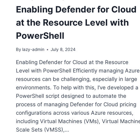
Enabling Defender for Cloud
at the Resource Level with
PowerShell
By
lazy-admin
July 8, 2024
Enabling Defender for Cloud at the Resource
Level with PowerShell Efficiently managing Azure
resources can be challenging, especially in large
environments. To help with this, I’ve developed a
PowerShell script designed to automate the
process of managing Defender for Cloud pricing
configurations across various Azure resources,
including Virtual Machines (VMs), Virtual Machin
Scale Sets (VMSS),…