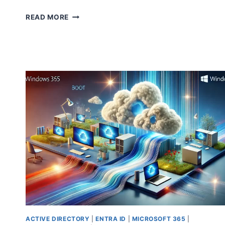
SEAMLESS
READ MORE
OFFBOARDING
FROM
MICROSOFT
SECURITY
COPILOT:
YOUR
COMPLETE
GUIDE
ACTIVE DIRECTORY
|
ENTRA ID
|
MICROSOFT 365
|