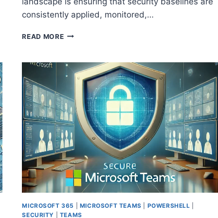
landscape is ensuring that security baselines are
consistently applied, monitored,…
STRENGTHENING
READ MORE
SECURITY
ACROSS
MANAGED
CUSTOMERS
WITH
MICROSOFT
365
LIGHTHOUSE
MICROSOFT 365
|
MICROSOFT TEAMS
|
POWERSHELL
|
SECURITY
|
TEAMS