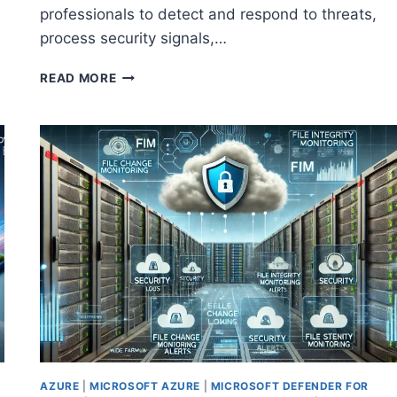
professionals to detect and respond to threats,
process security signals,…
MASTER
READ MORE
THE
BASICS:
HOW
TO
GET
STARTED
WITH
MICROSOFT
SECURITY
COPILOT
AZURE
|
MICROSOFT AZURE
|
MICROSOFT DEFENDER FOR