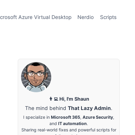
crosoft Azure Virtual Desktop
Nerdio
Scripts
👨‍💻 Hi, I'm Shaun
The mind behind
That Lazy Admin
.
I specialize in
Microsoft 365
,
Azure Security
,
and
IT automation
.
Sharing real-world fixes and powerful scripts for