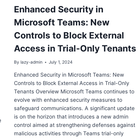
Enhanced Security in
Microsoft Teams: New
Controls to Block External
Access in Trial-Only Tenants
By
lazy-admin
July 1, 2024
Enhanced Security in Microsoft Teams: New
Controls to Block External Access in Trial-Only
Tenants Overview Microsoft Teams continues to
evolve with enhanced security measures to
safeguard communications. A significant update
is on the horizon that introduces a new admin
e
control aimed at strengthening defenses against
malicious activities through Teams trial-only