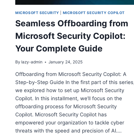
MICROSOFT SECURITY
|
MICROSOFT SECURITY COPILOT
Seamless Offboarding from
Microsoft Security Copilot:
Your Complete Guide
By
lazy-admin
January 24, 2025
Offboarding from Microsoft Security Copilot: A
Step-by-Step Guide In the first part of this series
we explored how to set up Microsoft Security
Copilot. In this installment, we’ll focus on the
offboarding process for Microsoft Security
Copilot. Microsoft Security Copilot has
empowered your organization to tackle cyber
threats with the speed and precision of AI….