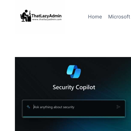
Skip
to
Home
Microsoft
content