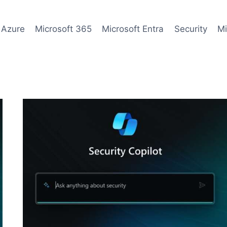
 Azure
Microsoft 365
Microsoft Entra
Security
Mi