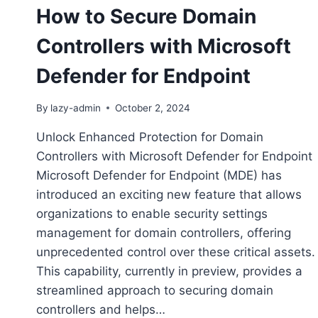
How to Secure Domain
Controllers with Microsoft
Defender for Endpoint
By
lazy-admin
October 2, 2024
Unlock Enhanced Protection for Domain
Controllers with Microsoft Defender for Endpoint
Microsoft Defender for Endpoint (MDE) has
introduced an exciting new feature that allows
organizations to enable security settings
management for domain controllers, offering
unprecedented control over these critical assets.
This capability, currently in preview, provides a
streamlined approach to securing domain
controllers and helps…