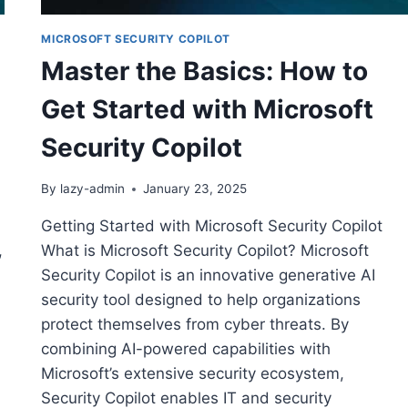
MICROSOFT SECURITY COPILOT
Master the Basics: How to
Get Started with Microsoft
Security Copilot
By
lazy-admin
January 23, 2025
Getting Started with Microsoft Security Copilot
,
What is Microsoft Security Copilot? Microsoft
Security Copilot is an innovative generative AI
security tool designed to help organizations
protect themselves from cyber threats. By
combining AI-powered capabilities with
Microsoft’s extensive security ecosystem,
Security Copilot enables IT and security