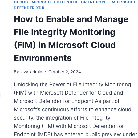
CLOUD
|
MICROSOFT DEFENDER FOR ENDPOINT
|
MICROSOFT
DEFENDER XDR
How to Enable and Manage
File Integrity Monitoring
(FIM) in Microsoft Cloud
Environments
By
lazy-admin
October 2, 2024
Unlocking the Power of File Integrity Monitoring
(FIM) with Microsoft Defender for Cloud and
d
Microsoft Defender for Endpoint As part of
Microsoft’s continuous efforts to enhance cloud
security, the integration of File Integrity
Monitoring (FIM) with Microsoft Defender for
Endpoint (MDE) has entered public preview under