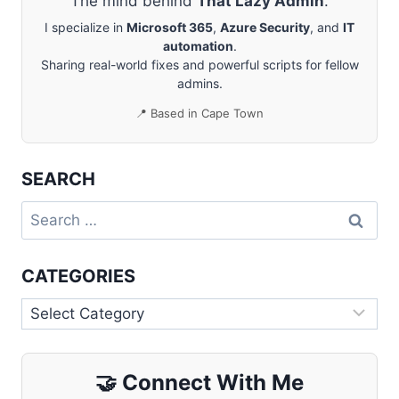
The mind behind
That Lazy Admin
.
I specialize in
Microsoft 365
,
Azure Security
, and
IT
automation
.
Sharing real-world fixes and powerful scripts for fellow
admins.
📍 Based in Cape Town
SEARCH
Search
for:
CATEGORIES
Categories
🤝
Connect With Me