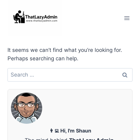
Skip
to
content
It seems we can’t find what you’re looking for.
Perhaps searching can help.
Search
for:
👨‍💻 Hi, I'm Shaun