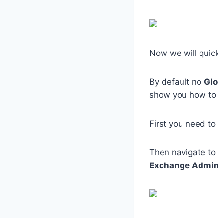
Now we will quic
By default no
Glo
show you how to 
First you need to
Then navigate to
Exchange Admi