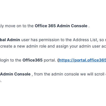
kly move on to the
Office 365 Admin Console
.
bal Admin
user has permission to the Address List, so 
create a new admin role and assign your admin user ac
 login to the
Office365
portal.
(
https://portal.office3
Admin Console
, from the admin console we will scroll
n
.