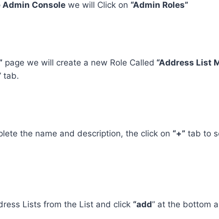
 Admin Console
we will Click on
“Admin Roles”
”
page we will create a new Role Called
“Address List
” tab.
lete the name and description, the click on
“+”
tab to s
dress Lists from the List and click
“add
” at the bottom a