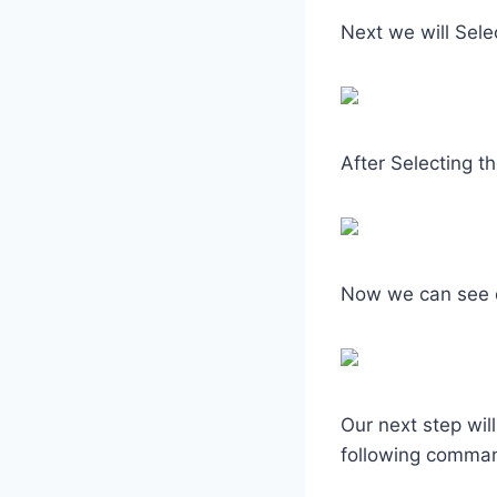
Next we will Sele
After Selecting t
Now we can see 
Our next step wil
following comma