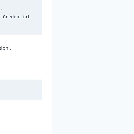
 -
-Credential 
ion .