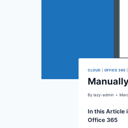
CLOUD
|
OFFICE 365
Manually
By
lazy-admin
Marc
In this Articl
Office 365