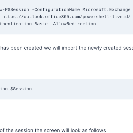
w-PSSession -ConfigurationName Microsoft.Exchange
 https://outlook.office365.com/powershell-liveid/ 
thentication Basic -AllowRedirection
 has been created we will import the newly created sess
ion $Session
of the session the screen will look as follows