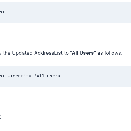
st
ly the Updated AddressList to
“All Users”
as follows.
st -Identity "All Users"
