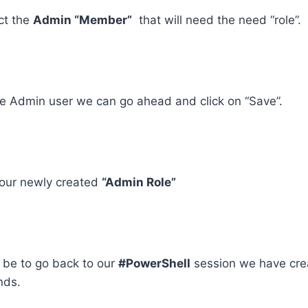
ct the
Admin “Member”
that will need the need “role”.
he Admin user we can go ahead and click on “Save”.
our newly created
“Admin Role”
l be to go back to our
#PowerShell
session we have cre
nds.