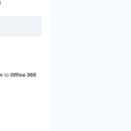
l
n
to
Office 365