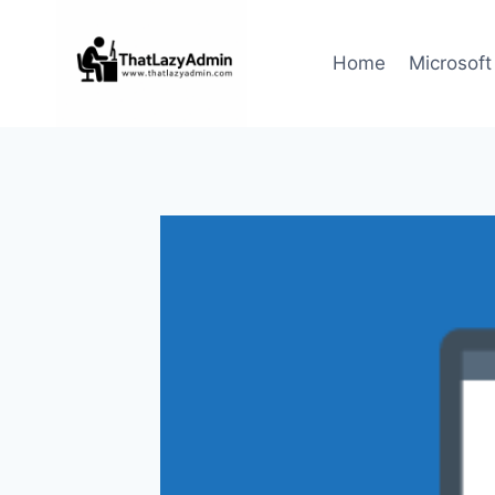
Skip
to
Home
Microsoft
content