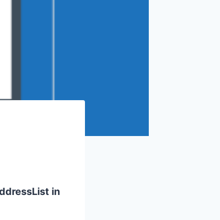
ddressList in