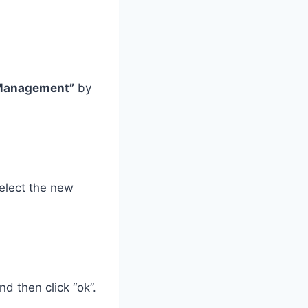
 Management”
by
elect the new
nd then click “ok”.