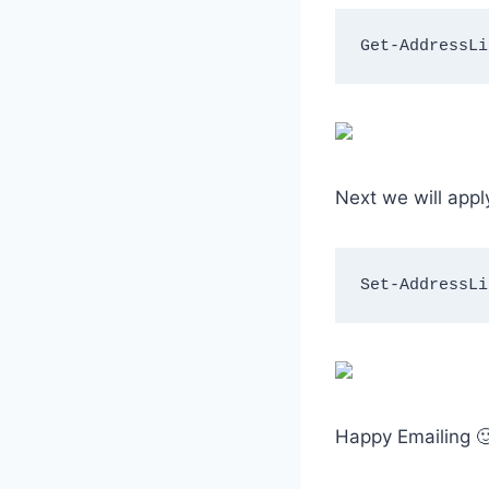
Get-AddressLi
Next we will app
Set-AddressLi
Happy Emailing 