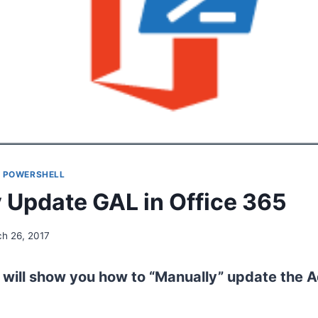
|
POWERSHELL
 Update GAL in Office 365
h 26, 2017
e i will show you how to “Manually” update the A