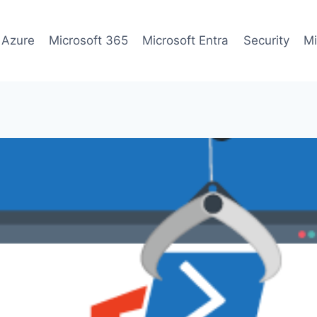
 Azure
Microsoft 365
Microsoft Entra
Security
Mi