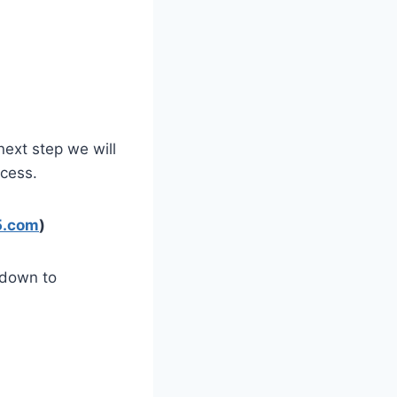
next step we will
cess.
65.com
)
 down to