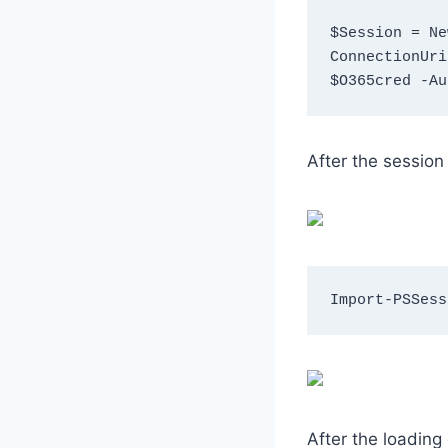
$Session = Ne
ConnectionUri
$O365cred -Au
After the session
Import-PSSess
After the loading 