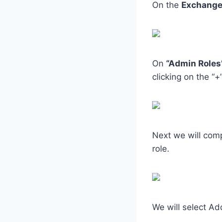
On the
Exchange
On
“Admin Roles
clicking on the “+
Next we will comp
role.
We will select Ad