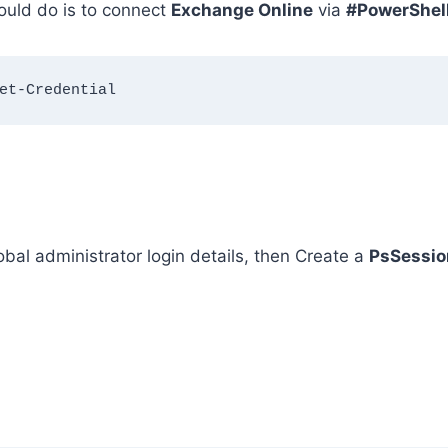
hould do is to connect
Exchange Online
via
#PowerShel
et-Credential
bal administrator login details, then Create a
PsSessio