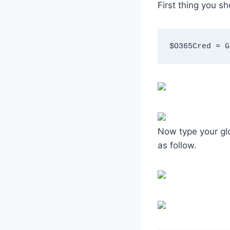
First thing you s
$O365Cred = G
Now type your glo
as follow.