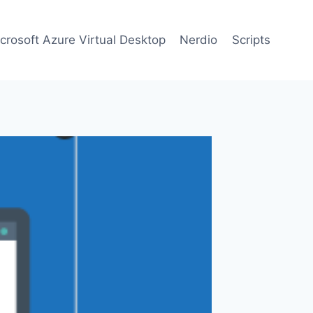
crosoft Azure Virtual Desktop
Nerdio
Scripts