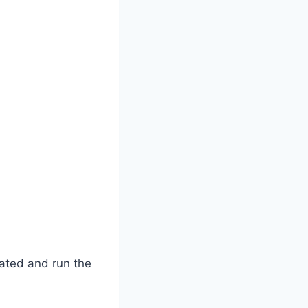
ated and run the