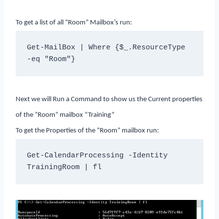
To get a list of all “Room” Mailbox’s run:
Get-MailBox | Where {$_.ResourceType 
-eq "Room"}
Next we will Run a Command to show us the Current properties
of the “Room” mailbox “Training”
To get the Properties of the “Room” mailbox run:
Get-CalendarProcessing -Identity 
TrainingRoom | fl