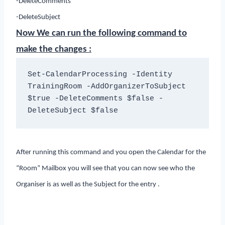
-DeleteComments
-DeleteSubject
Now We can run the following command to
make the changes :
Set-CalendarProcessing -Identity 
TrainingRoom -AddOrganizerToSubject 
$true -DeleteComments $false -
DeleteSubject $false
After running this command and you open the Calendar for the
“Room” Mailbox you will see that you can now see who the
Organiser is as well as the Subject for the entry .