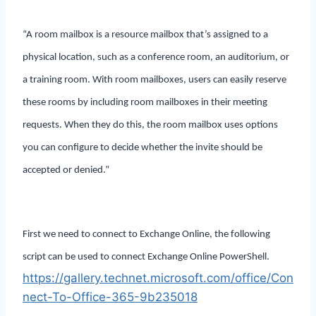
“A room mailbox is a resource mailbox that’s assigned to a
physical location, such as a conference room, an auditorium, or
a training room. With room mailboxes, users can easily reserve
these rooms by including room mailboxes in their meeting
requests. When they do this, the room mailbox uses options
you can configure to decide whether the invite should be
accepted or denied.”
First we need to connect to Exchange Online, the following
script can be used to connect Exchange Online PowerShell.
https://gallery.technet.microsoft.com/office/Con
nect-To-Office-365-9b235018