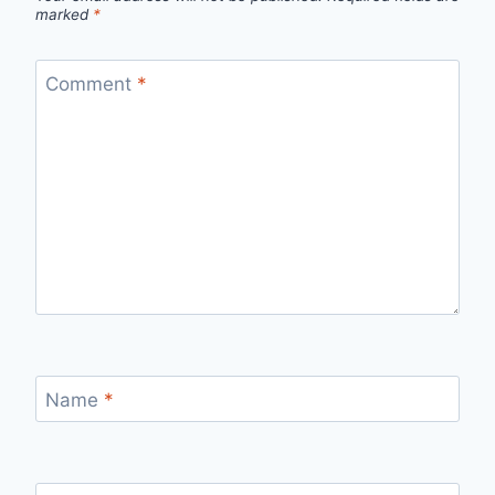
marked
*
Comment
*
Name
*