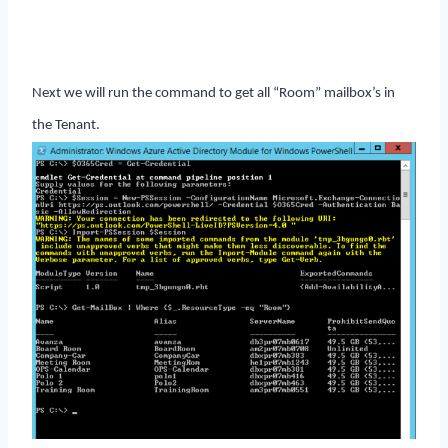
Next we will run the command to get all “Room” mailbox’s in
the Tenant.