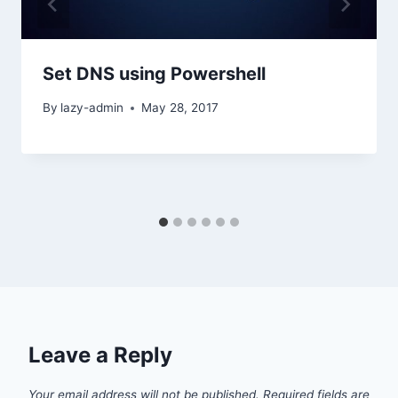
Set DNS using Powershell
By
lazy-admin
May 28, 2017
Leave a Reply
Your email address will not be published.
Required fields are