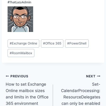
#ThatLazyAdmin
Post
#
Exchange Online
#
Office 365
#
PowerShell
Tags:
#
RoomMailbox
Post
PREVIOUS
NEXT
How to set Exchange
Set-
navigation
Online mailbox sizes
CalendarProcessing:
and limits in the Office
ResourceDelegates
365 environment
can only be enabled