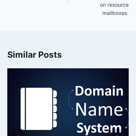
on resource
mailboxes.
Similar Posts