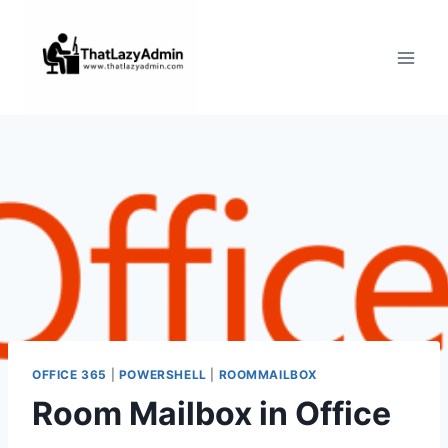
Skip
to
content
OFFICE 365
|
POWERSHELL
|
ROOMMAILBOX
Room Mailbox in Office