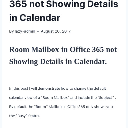
365 not Showing Details
in Calendar
By
lazy-admin
August 20, 2017
Room Mailbox in Office 365 not
Showing Details in Calendar.
In this post I will demonstrate how to change the default
calendar view of a “Room Mailbox” and include the “Subject” .
By default the “Room” Mailbox in Office 365 only shows you
the “Busy” Status.