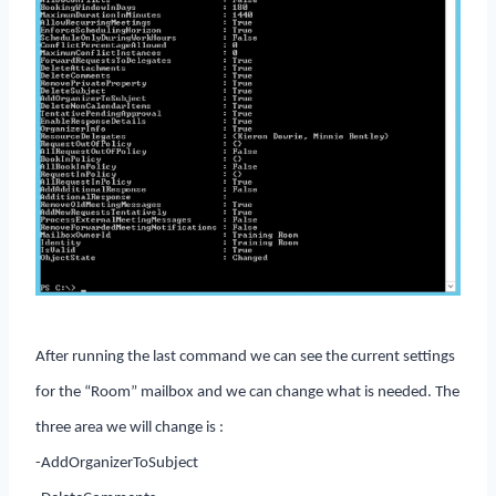
After running the last command we can see the current settings
for the “Room” mailbox and we can change what is needed. The
three area we will change is :
-AddOrganizerToSubject