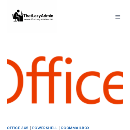
Skip
to
content
OFFICE 365
|
POWERSHELL
|
ROOMMAILBOX