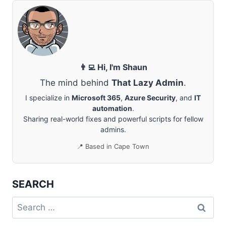
IN
OFFICE
365
NOT
SHOWING
DETAILS
IN
👨‍💻 Hi, I'm Shaun
CALENDAR
The mind behind
That Lazy Admin
.
I specialize in
Microsoft 365
,
Azure Security
, and
IT
automation
.
Sharing real-world fixes and powerful scripts for fellow
admins.
📍 Based in Cape Town
SEARCH
Search
for: