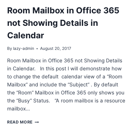
Room Mailbox in Office 365
not Showing Details in
Calendar
By
lazy-admin
August 20, 2017
Room Mailbox in Office 365 not Showing Details
in Calendar. In this post I will demonstrate how
to change the default calendar view of a “Room
Mailbox” and include the “Subject” . By default
the “Room” Mailbox in Office 365 only shows you
the “Busy” Status. “A room mailbox is a resource
mailbox…
ROOM
READ MORE
MAILBOX