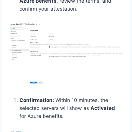
Azure Benefits
, review the terms, and
confirm your attestation.
Confirmation:
Within 10 minutes, the
selected servers will show as
Activated
for Azure benefits.