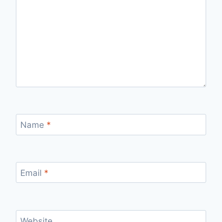
Name
*
Email
*
Website