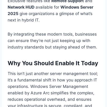
Exclusive features like
Remote Support
and
Network HUD
available for
Windows Server
2025
give organizations a glimpse of what’s
next in hybrid IT.
By integrating these modern tools, businesses
can ensure they’re not just keeping up with
industry standards but staying ahead of them.
Why You Should Enable It Today
This isn’t just another server management tool;
it’s a fundamental shift in how you approach IT
operations. Windows Server Management
enabled by Azure Arc simplifies the complex,
reduces operational overhead, and ensures
your infrastructure is secure, compliant, and