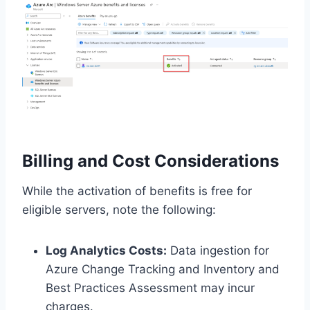
Billing and Cost Considerations
While the activation of benefits is free for
eligible servers, note the following:
Log Analytics Costs:
Data ingestion for
Azure Change Tracking and Inventory and
Best Practices Assessment may incur
charges.