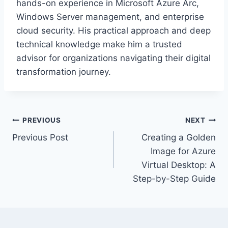
hands-on experience in Microsoft Azure Arc,
Windows Server management, and enterprise
cloud security. His practical approach and deep
technical knowledge make him a trusted
advisor for organizations navigating their digital
transformation journey.
Post
PREVIOUS
NEXT
Previous Post
Creating a Golden
navigation
Image for Azure
Virtual Desktop: A
Step-by-Step Guide