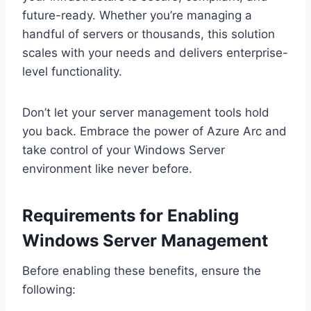
future-ready. Whether you’re managing a
handful of servers or thousands, this solution
scales with your needs and delivers enterprise-
level functionality.
Don’t let your server management tools hold
you back. Embrace the power of Azure Arc and
take control of your Windows Server
environment like never before.
Requirements for Enabling
Windows Server Management
Before enabling these benefits, ensure the
following: