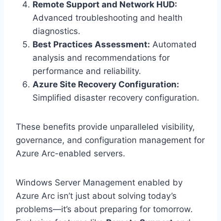
Remote Support and Network HUD:
Advanced troubleshooting and health
diagnostics.
Best Practices Assessment:
Automated
analysis and recommendations for
performance and reliability.
Azure Site Recovery Configuration:
Simplified disaster recovery configuration.
These benefits provide unparalleled visibility,
governance, and configuration management for
Azure Arc-enabled servers.
Windows Server Management enabled by
Azure Arc isn’t just about solving today’s
problems—it’s about preparing for tomorrow.