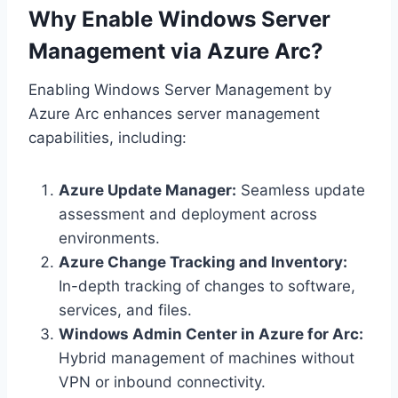
Why Enable Windows Server
Management via Azure Arc?
Enabling Windows Server Management by
Azure Arc enhances server management
capabilities, including:
Azure Update Manager:
Seamless update
assessment and deployment across
environments.
Azure Change Tracking and Inventory:
In-depth tracking of changes to software,
services, and files.
Windows Admin Center in Azure for Arc:
Hybrid management of machines without
VPN or inbound connectivity.