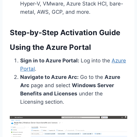
Hyper-V, VMware, Azure Stack HCI, bare-
metal, AWS, GCP, and more.
Step-by-Step Activation Guide
Using the Azure Portal
Sign in to Azure Portal:
Log into the
Azure
Portal
.
Navigate to Azure Arc:
Go to the
Azure
Arc
page and select
Windows Server
Benefits and Licenses
under the
Licensing section.