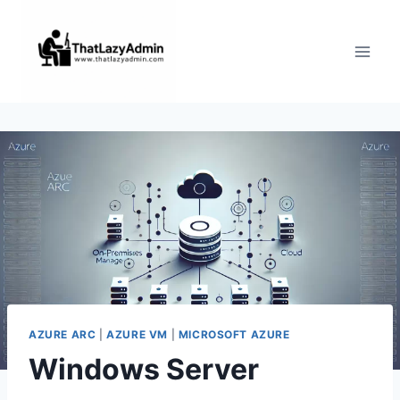
Skip
to
content
AZURE ARC
|
AZURE VM
|
MICROSOFT AZURE
Windows Server