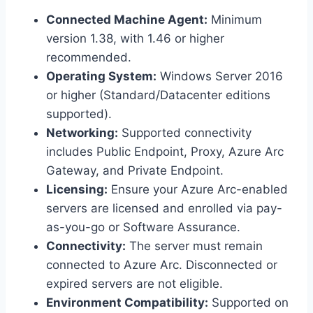
Connected Machine Agent:
Minimum
version 1.38, with 1.46 or higher
recommended.
Operating System:
Windows Server 2016
or higher (Standard/Datacenter editions
supported).
Networking:
Supported connectivity
includes Public Endpoint, Proxy, Azure Arc
Gateway, and Private Endpoint.
Licensing:
Ensure your Azure Arc-enabled
servers are licensed and enrolled via pay-
as-you-go or Software Assurance.
Connectivity:
The server must remain
connected to Azure Arc. Disconnected or
expired servers are not eligible.
Environment Compatibility:
Supported on