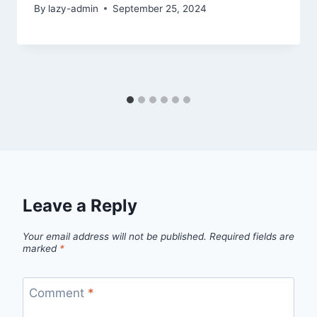
By
lazy-admin
September 25, 2024
Leave a Reply
Your email address will not be published.
Required fields are
marked
*
Comment
*