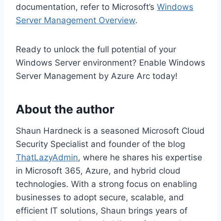
documentation, refer to Microsoft’s
Windows
Server Management Overview
.
Ready to unlock the full potential of your
Windows Server environment? Enable Windows
Server Management by Azure Arc today!
About the author
Shaun Hardneck is a seasoned Microsoft Cloud
Security Specialist and founder of the blog
ThatLazyAdmin
, where he shares his expertise
in Microsoft 365, Azure, and hybrid cloud
technologies. With a strong focus on enabling
businesses to adopt secure, scalable, and
efficient IT solutions, Shaun brings years of