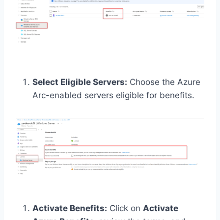
Select Eligible Servers:
Choose the Azure
Arc-enabled servers eligible for benefits.
Activate Benefits:
Click on
Activate