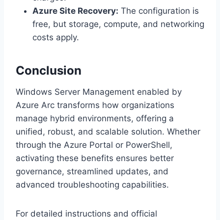
Azure Site Recovery:
The configuration is
free, but storage, compute, and networking
costs apply.
Conclusion
Windows Server Management enabled by
Azure Arc transforms how organizations
manage hybrid environments, offering a
unified, robust, and scalable solution. Whether
through the Azure Portal or PowerShell,
activating these benefits ensures better
governance, streamlined updates, and
advanced troubleshooting capabilities.
For detailed instructions and official