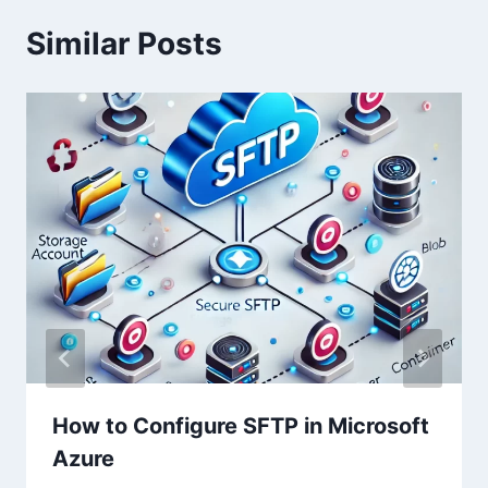
Similar Posts
How to Configure SFTP in Microsoft
Azure