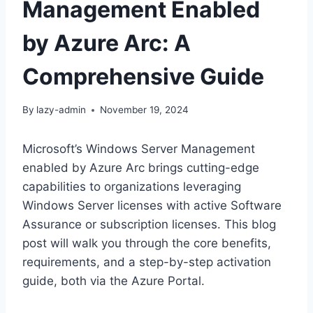
Management Enabled
by Azure Arc: A
Comprehensive Guide
By
lazy-admin
November 19, 2024
Microsoft’s Windows Server Management
enabled by Azure Arc brings cutting-edge
capabilities to organizations leveraging
Windows Server licenses with active Software
Assurance or subscription licenses. This blog
post will walk you through the core benefits,
requirements, and a step-by-step activation
guide, both via the Azure Portal.