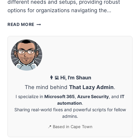
different needs and setups, providing robust
options for organizations navigating the…
MICROSOFT
READ MORE
ENTRA
CONNECT
VS.
MICROSOFT
ENTRA
CLOUD
SYNC:
COMPREHENSIVE
👨‍💻 Hi, I'm Shaun
GUIDE
The mind behind
That Lazy Admin
.
TO
DIFFERENCES
I specialize in
Microsoft 365
,
Azure Security
, and
IT
AND
automation
.
BENEFITS
Sharing real-world fixes and powerful scripts for fellow
admins.
📍 Based in Cape Town