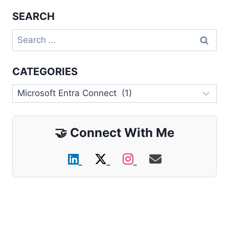
SEARCH
Search
for:
CATEGORIES
Categories
🤝
Connect With Me