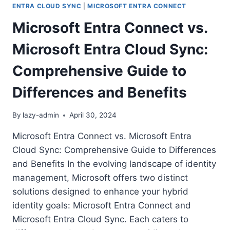
ENTRA CLOUD SYNC
|
MICROSOFT ENTRA CONNECT
Microsoft Entra Connect vs.
Microsoft Entra Cloud Sync:
Comprehensive Guide to
Differences and Benefits
By
lazy-admin
April 30, 2024
Microsoft Entra Connect vs. Microsoft Entra
Cloud Sync: Comprehensive Guide to Differences
and Benefits In the evolving landscape of identity
management, Microsoft offers two distinct
solutions designed to enhance your hybrid
identity goals: Microsoft Entra Connect and
Microsoft Entra Cloud Sync. Each caters to