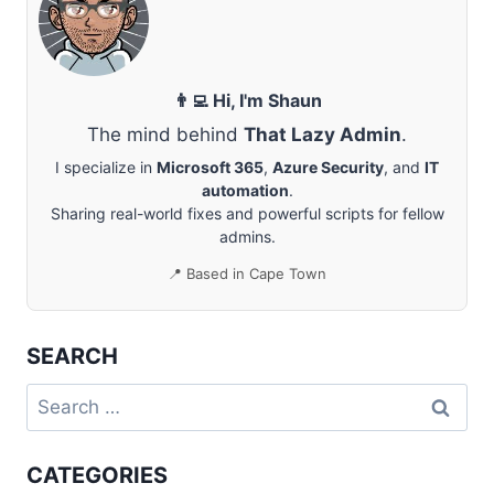
EXCHANGE
ONLINE
👨‍💻 Hi, I'm Shaun
The mind behind
That Lazy Admin
.
I specialize in
Microsoft 365
,
Azure Security
, and
IT
automation
.
Sharing real-world fixes and powerful scripts for fellow
admins.
📍 Based in Cape Town
SEARCH
Search
for:
CATEGORIES