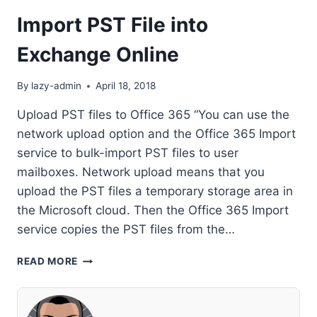
Import PST File into
Exchange Online
By
lazy-admin
April 18, 2018
Upload PST files to Office 365 “You can use the
network upload option and the Office 365 Import
service to bulk-import PST files to user
mailboxes. Network upload means that you
upload the PST files a temporary storage area in
the Microsoft cloud. Then the Office 365 Import
service copies the PST files from the…
IMPORT
READ MORE
PST
FILE
INTO