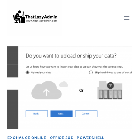
Skip
to
content
EXCHANGE ONLINE
|
OFFICE 365
|
POWERSHELL