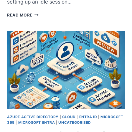
setting up an idle session…
ENHANCING
READ MORE
SECURITY
WITH
IDLE
SESSION
TIMEOUT
IN
MICROSOFT
365
AZURE ACTIVE DIRECTORY
|
CLOUD
|
ENTRA ID
|
MICROSOFT
365
|
MICROSOFT ENTRA
|
UNCATEGORISED