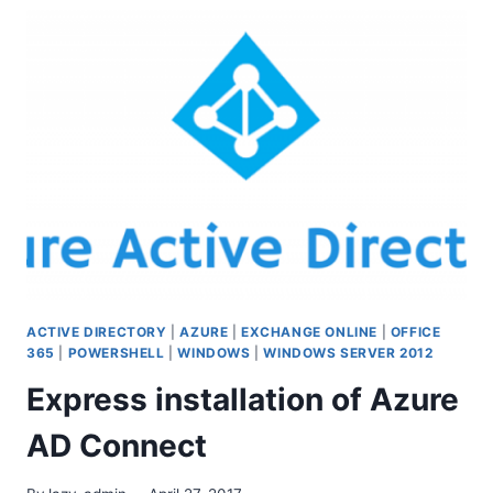
CUSTOM
DOMAIN
NAME
TO
AZURE
WEB
APP.
ACTIVE DIRECTORY
|
AZURE
|
EXCHANGE ONLINE
|
OFFICE
365
|
POWERSHELL
|
WINDOWS
|
WINDOWS SERVER 2012
Express installation of Azure
AD Connect