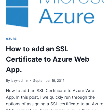
AZURE
How to add an SSL
Certificate to Azure Web
App.
By
lazy-admin
September 19, 2017
How to add an SSL Certificate to Azure Web
App. In this post, I we quickly run through the
options of assigning a SSL certificate to an Azure