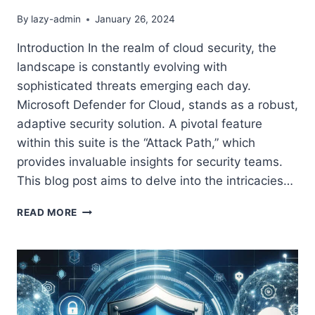
By
lazy-admin
January 26, 2024
Introduction In the realm of cloud security, the
landscape is constantly evolving with
sophisticated threats emerging each day.
Microsoft Defender for Cloud, stands as a robust,
adaptive security solution. A pivotal feature
within this suite is the “Attack Path,” which
provides invaluable insights for security teams.
This blog post aims to delve into the intricacies…
UNDERSTANDING
READ MORE
AND
UTILIZING
MICROSOFT
DEFENDER
FOR
CLOUD
ATTACK