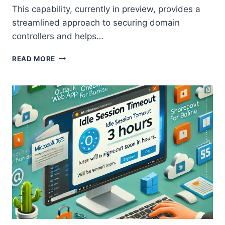
This capability, currently in preview, provides a
streamlined approach to securing domain
controllers and helps…
HOW
READ MORE
TO
SECURE
DOMAIN
CONTROLLERS
WITH
MICROSOFT
DEFENDER
FOR
ENDPOINT