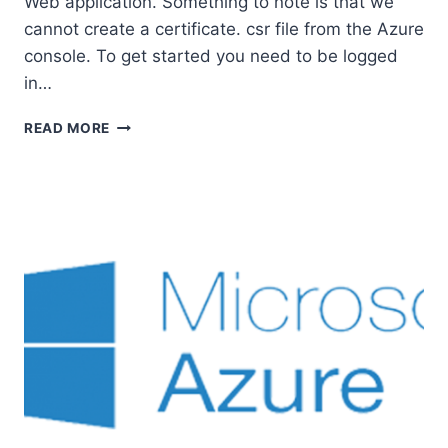
Web application. Something to note is that we
cannot create a certificate. csr file from the Azure
console. To get started you need to be logged
in…
HOW
READ MORE
TO
ADD
AN
SSL
CERTIFICATE
TO
AZURE
WEB
APP.