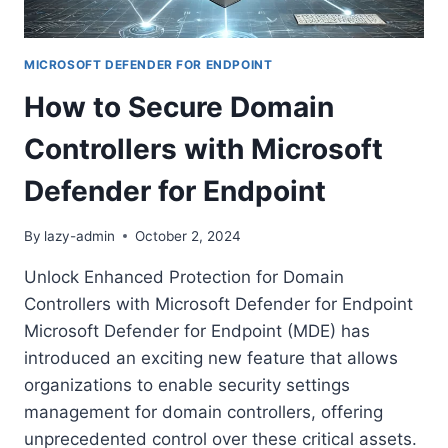
POWERSHELL
AUTOMATION
MICROSOFT DEFENDER FOR ENDPOINT
How to Secure Domain
Controllers with Microsoft
Defender for Endpoint
By
lazy-admin
October 2, 2024
Unlock Enhanced Protection for Domain
Controllers with Microsoft Defender for Endpoint
Microsoft Defender for Endpoint (MDE) has
introduced an exciting new feature that allows
organizations to enable security settings
management for domain controllers, offering
unprecedented control over these critical assets.