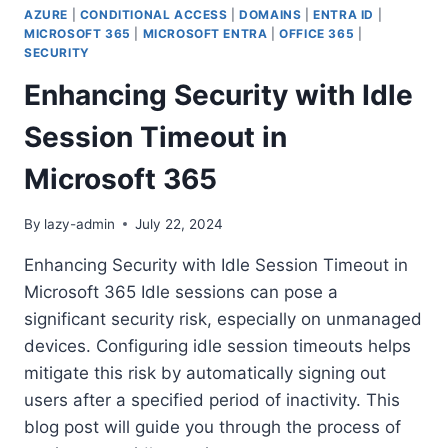
AZURE
|
CONDITIONAL ACCESS
|
DOMAINS
|
ENTRA ID
|
MICROSOFT 365
|
MICROSOFT ENTRA
|
OFFICE 365
|
SECURITY
Enhancing Security with Idle
Session Timeout in
Microsoft 365
By
lazy-admin
July 22, 2024
Enhancing Security with Idle Session Timeout in
Microsoft 365 Idle sessions can pose a
significant security risk, especially on unmanaged
devices. Configuring idle session timeouts helps
mitigate this risk by automatically signing out
users after a specified period of inactivity. This
blog post will guide you through the process of