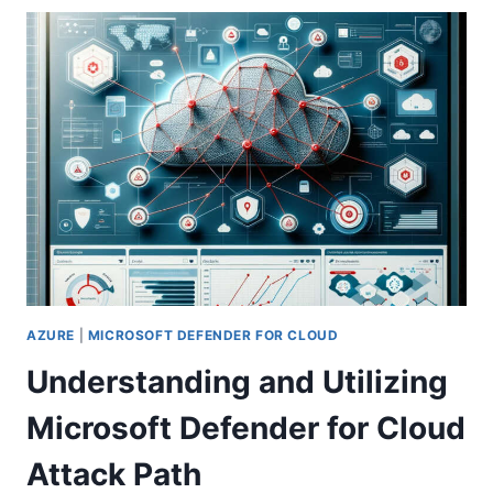
A
CLOUD
PC
IN
WINDOWS
365:
A
COMPREHENSIVE
GUIDE
AZURE
|
MICROSOFT DEFENDER FOR CLOUD
Understanding and Utilizing
Microsoft Defender for Cloud
Attack Path