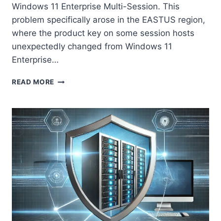
Windows 11 Enterprise Multi-Session. This
problem specifically arose in the EASTUS region,
where the product key on some session hosts
unexpectedly changed from Windows 11
Enterprise…
RESOLVING
READ MORE
UNEXPECTED
WINDOWS
11
MULTI-
SESSION
LICENSE
KEY
CHANGES
IN
AZURE
VIRTUAL
DESKTOP
WITH