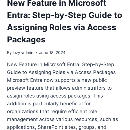
New Feature in Microsoft
Entra: Step-by-Step Guide to
Assigning Roles via Access
Packages
By
lazy-admin
June 18, 2024
New Feature in Microsoft Entra: Step-by-Step
Guide to Assigning Roles via Access Packages
Microsoft Entra now supports a new public
preview feature that allows administrators to
assign roles using access packages. This
addition is particularly beneficial for
organizations that require efficient role
management across various resources, such as
applications, SharePoint sites, groups, and