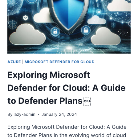
PATH
AZURE
|
MICROSOFT DEFENDER FOR CLOUD
Exploring Microsoft
Defender for Cloud: A Guide
to Defender Plans￼
By
lazy-admin
January 24, 2024
Exploring Microsoft Defender for Cloud: A Guide
to Defender Plans In the evolving world of cloud