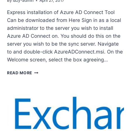
By
lazy-admin
April 27, 2017
Express installation of Azure AD Connect Tool
Can be downloaded from Here Sign in as a local
administrator to the server you wish to install
Azure AD Connect on. You should do this on the
server you wish to be the sync server. Navigate
to and double-click AzureADConnect.msi. On the
Welcome screen, select the box agreeing…
EXPRESS
READ MORE
INSTALLATION
OF
AZURE
AD
CONNECT