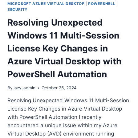
MICROSOFT AZURE VIRTUAL DESKTOP
|
POWERSHELL
|
SECURITY
Resolving Unexpected
Windows 11 Multi-Session
License Key Changes in
Azure Virtual Desktop with
PowerShell Automation
By
lazy-admin
October 25, 2024
Resolving Unexpected Windows 11 Multi-Session
License Key Changes in Azure Virtual Desktop
with PowerShell Automation I recently
encountered a unique issue within my Azure
Virtual Desktop (AVD) environment running