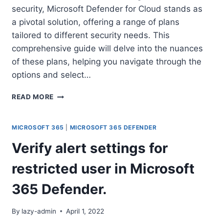
security, Microsoft Defender for Cloud stands as
a pivotal solution, offering a range of plans
tailored to different security needs. This
comprehensive guide will delve into the nuances
of these plans, helping you navigate through the
options and select…
EXPLORING
READ MORE
MICROSOFT
DEFENDER
FOR
MICROSOFT 365
|
MICROSOFT 365 DEFENDER
CLOUD:
Verify alert settings for
A
GUIDE
restricted user in Microsoft
TO
DEFENDER
365 Defender.
PLANS
￼
By
lazy-admin
April 1, 2022