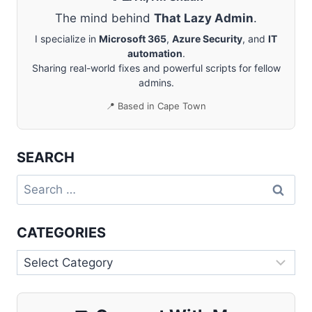
The mind behind
That Lazy Admin
.
I specialize in
Microsoft 365
,
Azure Security
, and
IT
automation
.
Sharing real-world fixes and powerful scripts for fellow
admins.
📍 Based in Cape Town
SEARCH
Search
for:
CATEGORIES
Categories