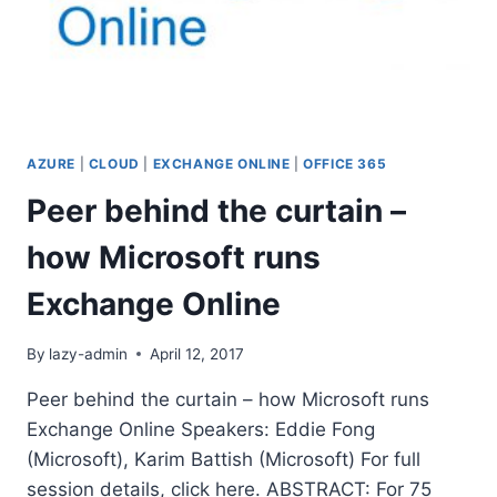
AZURE
|
CLOUD
|
EXCHANGE ONLINE
|
OFFICE 365
Peer behind the curtain –
how Microsoft runs
Exchange Online
By
lazy-admin
April 12, 2017
Peer behind the curtain – how Microsoft runs
Exchange Online Speakers: Eddie Fong
(Microsoft), Karim Battish (Microsoft) For full
session details, click here. ABSTRACT: For 75