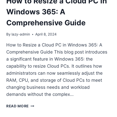
How to Resize a Cloud PC in
Windows 365: A
Comprehensive Guide
By
lazy-admin
April 8, 2024
How to Resize a Cloud PC in Windows 365: A
Comprehensive Guide This blog post introduces
a significant feature in Windows 365: the
capability to resize Cloud PCs. It outlines how
administrators can now seamlessly adjust the
RAM, CPU, and storage of Cloud PCs to meet
changing business needs and workload
demands without the complex…
HOW
READ MORE
TO
RESIZE