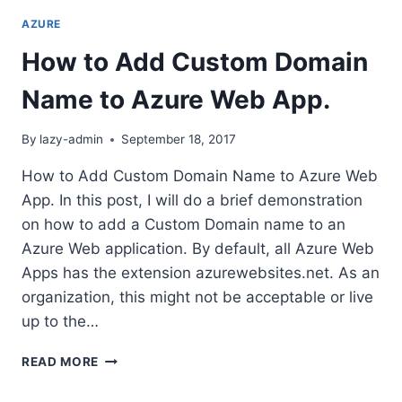
AZURE
How to Add Custom Domain
Name to Azure Web App.
By
lazy-admin
September 18, 2017
How to Add Custom Domain Name to Azure Web
App. In this post, I will do a brief demonstration
on how to add a Custom Domain name to an
Azure Web application. By default, all Azure Web
Apps has the extension azurewebsites.net. As an
organization, this might not be acceptable or live
up to the…
HOW
READ MORE
TO
ADD