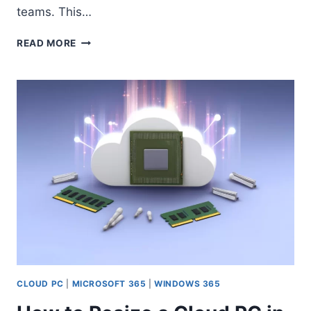
teams. This…
NEW
READ MORE
FEATURE
IN
MICROSOFT
ENTRA:
STEP-
BY-
STEP
GUIDE
TO
ASSIGNING
ROLES
VIA
ACCESS
PACKAGES
CLOUD PC
|
MICROSOFT 365
|
WINDOWS 365