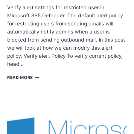
Verify alert settings for restricted user in
Microsoft 365 Defender. The default alert policy
for restricting users from sending emails will
automatically notify admins when a user is
blocked from sending outbound mail. In this post
we will look at how we can modify this alert
policy. Verify alert Policy To verify current policy,
head…
VERIFY
READ MORE
ALERT
SETTINGS
FOR
RESTRICTED
USER
IN
MICROSOFT
365
DEFENDER.