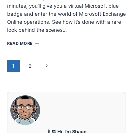
minutes, you’ll give you a virtual Microsoft blue
badge and enter the world of Microsoft Exchange
Online operations. See how it’s done with a rare
look behind the scenes…
PEER
READ MORE
BEHIND
THE
CURTAIN
Page
Next
1
2
–
HOW
navigation
Page
MICROSOFT
RUNS
EXCHANGE
ONLINE
👨‍💻 Hi, I'm Shaun