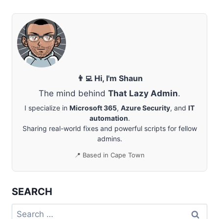
AND
COMPLETE
NEW
EXCHANGE
CERTIFICATE
REQUEST
👨‍💻 Hi, I'm Shaun
The mind behind
That Lazy Admin
.
I specialize in
Microsoft 365
,
Azure Security
, and
IT
automation
.
Sharing real-world fixes and powerful scripts for fellow
admins.
📍 Based in Cape Town
SEARCH
Search