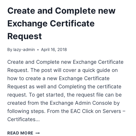
Create and Complete new
Exchange Certificate
Request
By
lazy-admin
April 16, 2018
Create and Complete new Exchange Certificate
Request. The post will cover a quick guide on
how to create a new Exchange Certificate
Request as well and Completing the certificate
request. To get started, the request file can be
created from the Exchange Admin Console by
following steps. From the EAC Click on Servers –
Certificates…
CREATE
READ MORE