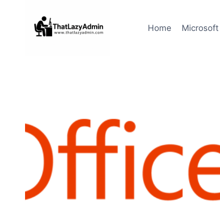
Skip
to
Home
Microsoft
content