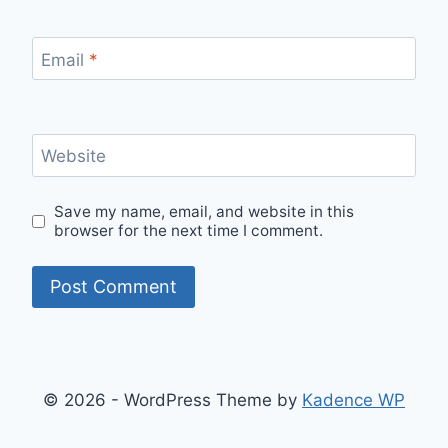
Email
*
Website
Save my name, email, and website in this
browser for the next time I comment.
© 2026 - WordPress Theme by
Kadence WP