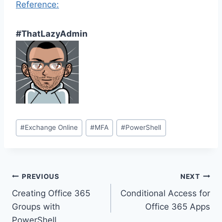
Reference:
#ThatLazyAdmin
Post
#
Exchange Online
#
MFA
#
PowerShell
Tags:
Post
PREVIOUS
NEXT
Creating Office 365
Conditional Access for
navigation
Groups with
Office 365 Apps
PowerShell