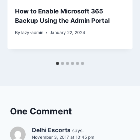
How to Enable Microsoft 365
Backup Using the Admin Portal
By
lazy-admin
January 22, 2024
One Comment
Delhi Escorts
says:
November 3, 2017 at 10:45 pm