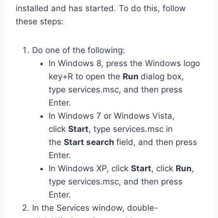
installed and has started. To do this, follow
these steps:
Do one of the following:
In Windows 8, press the Windows logo
key+R to open the
Run
dialog box,
type services.msc, and then press
Enter.
In Windows 7 or Windows Vista,
click
Start
, type services.msc in
the
Start search
field, and then press
Enter.
In Windows XP, click
Start
, click
Run
,
type services.msc, and then press
Enter.
In the Services window, double-