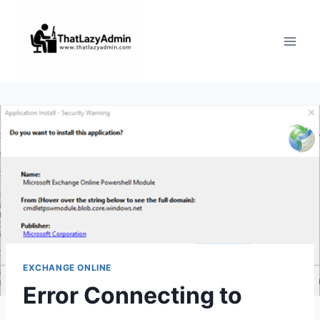
Skip
to
content
EXCHANGE ONLINE
Error Connecting to