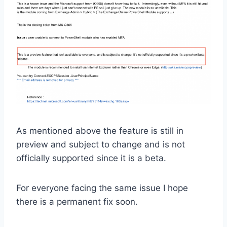
As mentioned above the feature is still in
preview and subject to change and is not
officially supported since it is a beta.
For everyone facing the same issue I hope
there is a permanent fix soon.