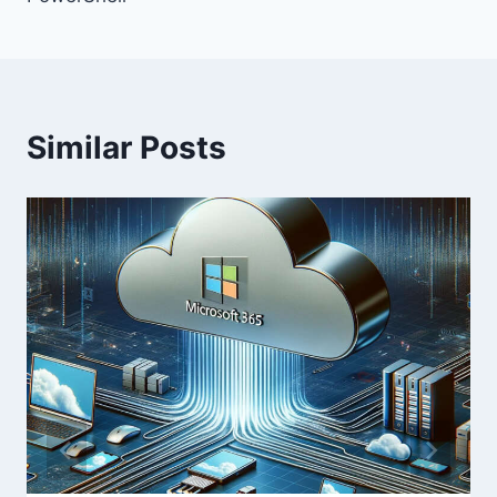
Similar Posts