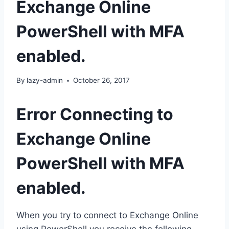
Exchange Online
PowerShell with MFA
enabled.
By
lazy-admin
October 26, 2017
Error Connecting to
Exchange Online
PowerShell with MFA
enabled.
When you try to connect to Exchange Online