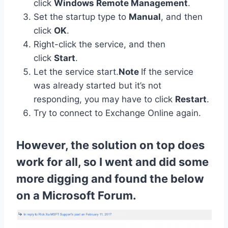
click
Windows Remote Management
.
Set the startup type to
Manual
, and then
click
OK
.
Right-click the service, and then
click
Start
.
Let the service start.
Note
If the service
was already started but it’s not
responding, you may have to click
Restart
.
Try to connect to Exchange Online again.
However, the solution on top does
work for all, so I went and did some
more digging and found the below
on a Microsoft Forum.