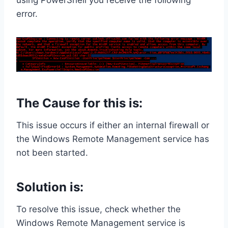
using PowerShell you receive the following
error.
The Cause for this is:
This issue occurs if either an internal firewall or
the Windows Remote Management service has
not been started.
Solution is:
To resolve this issue, check whether the
Windows Remote Management service is