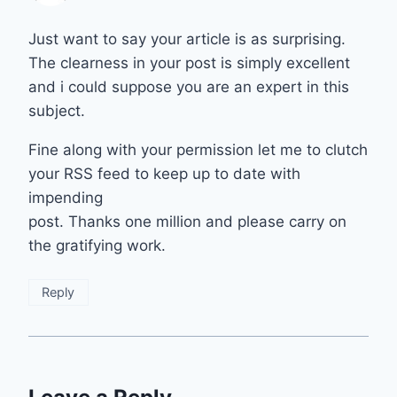
Just want to say your article is as surprising.
The clearness in your post is simply excellent
and i could suppose you are an expert in this
subject.
Fine along with your permission let me to clutch
your RSS feed to keep up to date with
impending
post. Thanks one million and please carry on
the gratifying work.
Reply