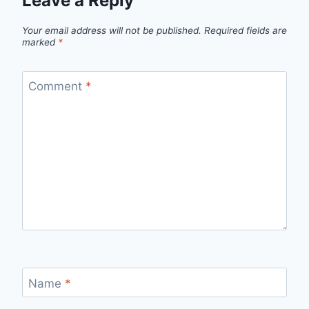
Leave a Reply
Your email address will not be published.
Required fields are
marked
*
Comment
*
Name
*