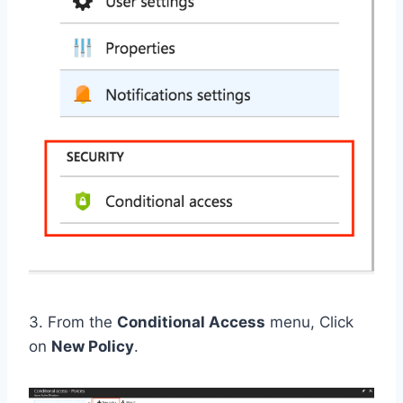
3. From the
Conditional Access
menu, Click
on
New Policy
.