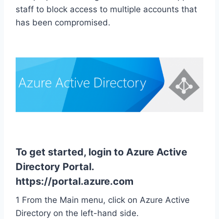
staff to block access to multiple accounts that
has been compromised.
To get started, login to Azure Active
Directory Portal.
https://portal.azure.com
1 From the Main menu, click on Azure Active
Directory on the left-hand side.