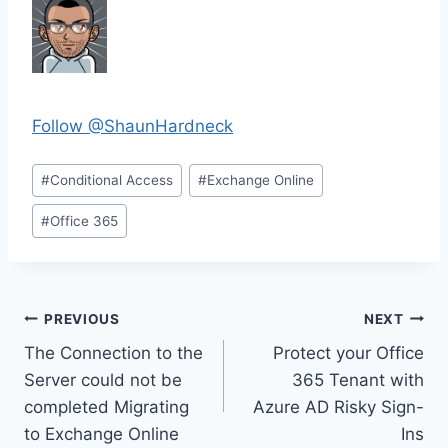
Follow @ShaunHardneck
Post
#
Conditional Access
#
Exchange Online
Tags:
#
Office 365
Post
PREVIOUS
NEXT
The Connection to the
Protect your Office
navigation
Server could not be
365 Tenant with
completed Migrating
Azure AD Risky Sign-
to Exchange Online
Ins