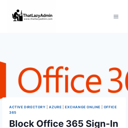
Skip
to
content
ACTIVE DIRECTORY
|
AZURE
|
EXCHANGE ONLINE
|
OFFICE
365
Block Office 365 Sign-In