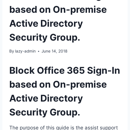
based on On-premise
Active Directory
Security Group.
By
lazy-admin
June 14, 2018
Block Office 365 Sign-In
based on On-premise
Active Directory
Security Group.
The purpose of this guide is the assist support