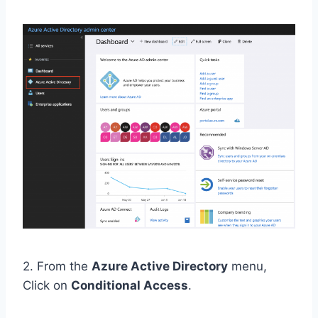
2. From the
Azure Active Directory
menu,
Click on
Conditional Access
.