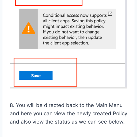
8. You will be directed back to the Main Menu
and here you can view the newly created Policy
and also view the status as we can see below.