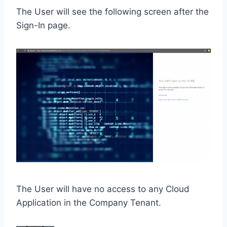
The User will see the following screen after the
Sign-In page.
The User will have no access to any Cloud
Application in the Company Tenant.