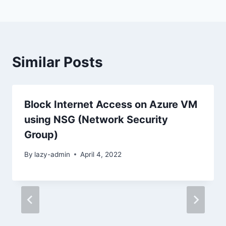
Similar Posts
Block Internet Access on Azure VM
using NSG (Network Security
Group)
By
lazy-admin
April 4, 2022