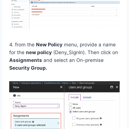
4. from the
New Policy
menu, provide a name
for the
new policy
(Deny_SignIn). Then click on
Assignments
and select an On-premise
Security Group.