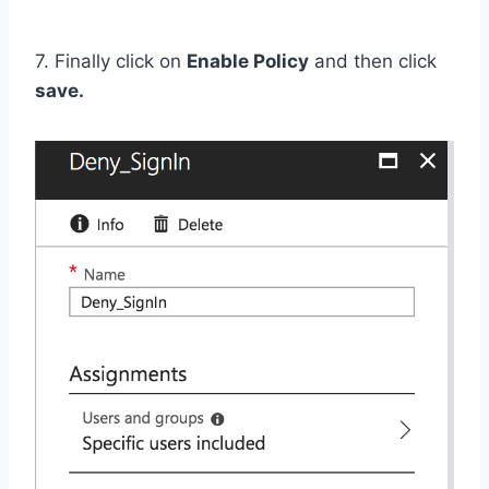
7. Finally click on
Enable Policy
and then click
save.