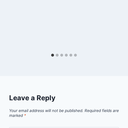
Leave a Reply
Your email address will not be published.
Required fields are
marked
*