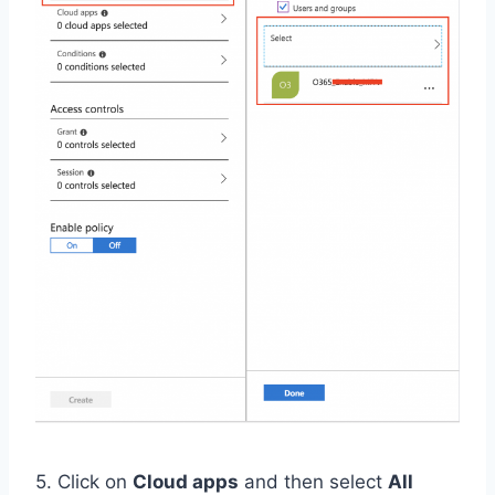
5. Click on
Cloud apps
and then select
All