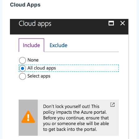
Cloud Apps