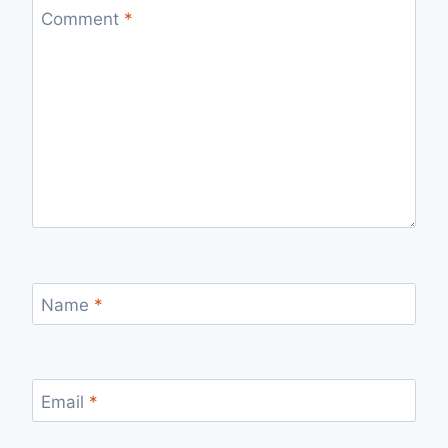
Comment
*
Name
*
Email
*