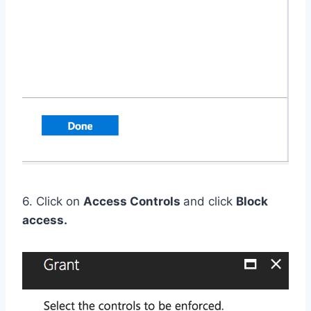
6. Click on
Access Controls
and click
Block
access.