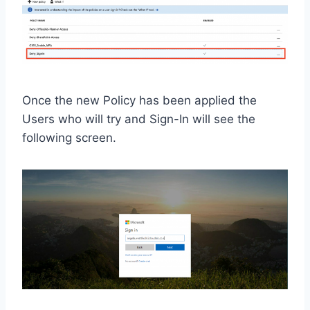
Once the new Policy has been applied the
Users who will try and Sign-In will see the
following screen.