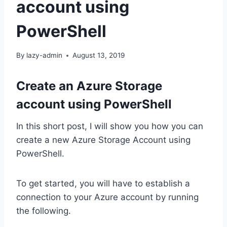
account using
PowerShell
By
lazy-admin
August 13, 2019
Create an Azure Storage
account using PowerShell
In this short post, I will show you how you can
create a new Azure Storage Account using
PowerShell.
To get started, you will have to establish a
connection to your Azure account by running
the following.