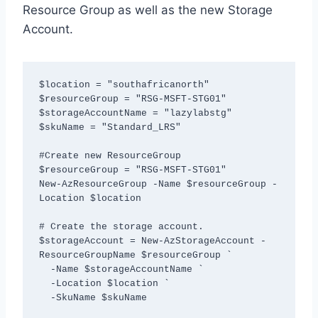
Resource Group as well as the new Storage
Account.
$location = "southafricanorth"

$resourceGroup = "RSG-MSFT-STG01"

$storageAccountName = "lazylabstg"

$skuName = "Standard_LRS"

#Create new ResourceGroup

$resourceGroup = "RSG-MSFT-STG01"

New-AzResourceGroup -Name $resourceGroup -
Location $location

# Create the storage account.

$storageAccount = New-AzStorageAccount -
ResourceGroupName $resourceGroup `

  -Name $storageAccountName `

  -Location $location `

  -SkuName $skuName