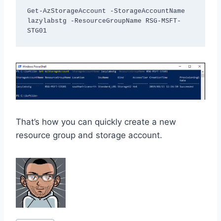
Get-AzStorageAccount -StorageAccountName 
lazylabstg -ResourceGroupName RSG-MSFT-
STG01 
That’s how you can quickly create a new
resource group and storage account.