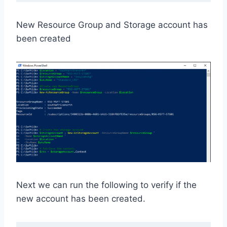
New Resource Group and Storage account has
been created
Next we can run the following to verify if the
new account has been created.