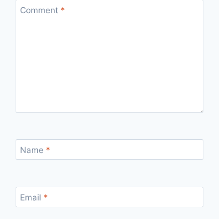
Comment
*
Name
*
Email
*