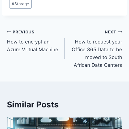
Post
#
Storage
Tags:
Post
PREVIOUS
NEXT
How to encrypt an
How to request your
navigation
Azure Virtual Machine
Office 365 Data to be
moved to South
African Data Centers
Similar Posts