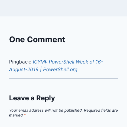
One Comment
Pingback:
ICYMI: PowerShell Week of 16-
August-2019 | PowerShell.org
Leave a Reply
Your email address will not be published.
Required fields are
marked
*