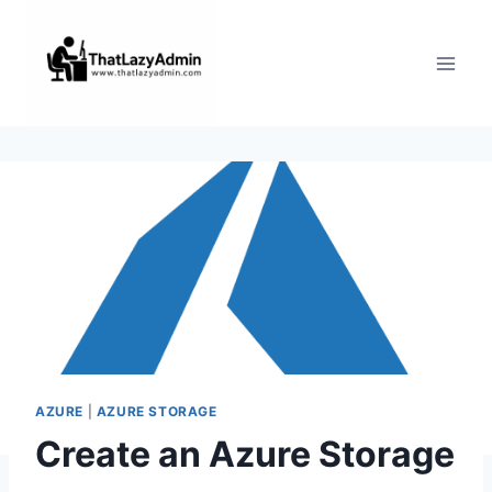
Skip
to
content
AZURE
|
AZURE STORAGE
Create an Azure Storage