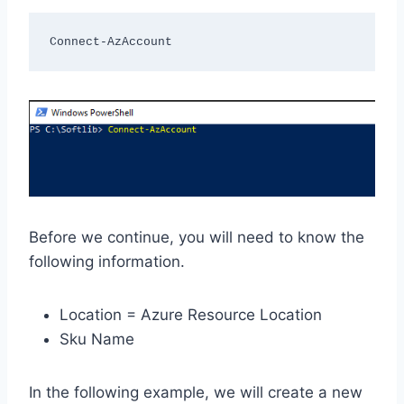
Connect-AzAccount 
Before we continue, you will need to know the
following information.
Location = Azure Resource Location
Sku Name
In the following example, we will create a new