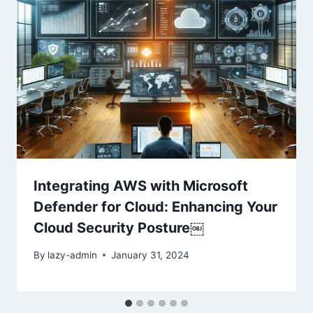
Integrating AWS with Microsoft
Defender for Cloud: Enhancing Your
Cloud Security Posture￼
By
lazy-admin
January 31, 2024