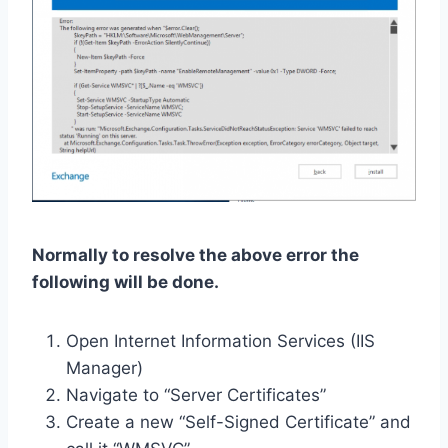
Normally to resolve the above error the
following will be done.
Open Internet Information Services (IIS
Manager)
Navigate to “Server Certificates”
Create a new “Self-Signed Certificate” and