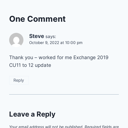
One Comment
Steve
says:
October 9, 2022 at 10:00 pm
Thank you – worked for me Exchange 2019
CU11 to 12 update
Reply
Leave a Reply
Your email address will not be published.
Required fields are