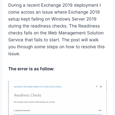
During a recent Exchange 2019 deployment I
come across an issue where Exchange 2019
setup kept failing on Windows Server 2019
during the readiness checks. The Readiness
checks fails on the Web Management Solution
Service that fails to start. The post will walk
you through some steps on how to resolve this
issue.
The error is as follow: