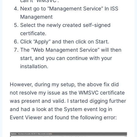
call it “WMSVC”.
Next go to “Management Service” In ISS
Management
Select the newly created self-signed
certificate.
Click “Apply” and then click on Start.
The “Web Management Service” will then
start, and you can continue with your
installation.
However, during my setup, the above fix did
not resolve my issue as the WMSVC certificate
was present and valid. I started digging further
and had a look at the System event log in
Event Viewer and found the following error: