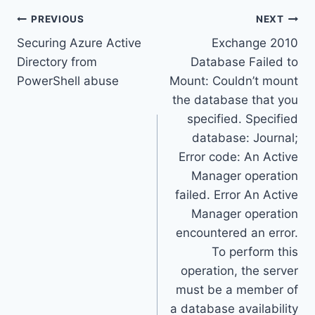
Post
PREVIOUS
NEXT
Securing Azure Active
Exchange 2010
navigation
Directory from
Database Failed to
PowerShell abuse
Mount: Couldn’t mount
the database that you
specified. Specified
database: Journal;
Error code: An Active
Manager operation
failed. Error An Active
Manager operation
encountered an error.
To perform this
operation, the server
must be a member of
a database availability