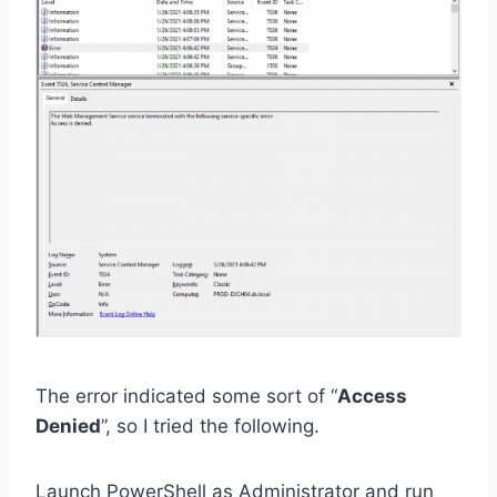
The error indicated some sort of “
Access
Denied
”, so I tried the following.
Launch PowerShell as Administrator and run