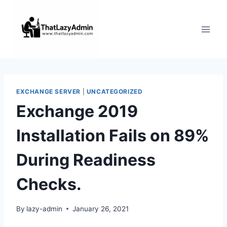
Skip
to
content
EXCHANGE SERVER
|
UNCATEGORIZED
Exchange 2019
Installation Fails on 89%
During Readiness
Checks.
By
lazy-admin
January 26, 2021