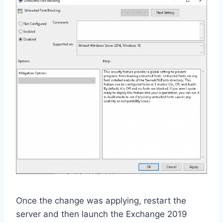
Once the change was applying, restart the
server and then launch the Exchange 2019