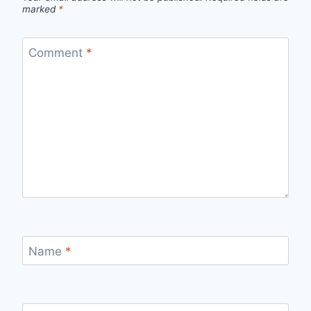
marked
*
Comment
*
Name
*