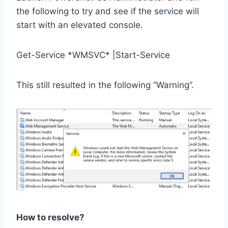
the following to try and see if the service will
start with an elevated console.
Get-Service *WMSVC* |Start-Service
This still resulted in the following “Warning”.
How to resolve?