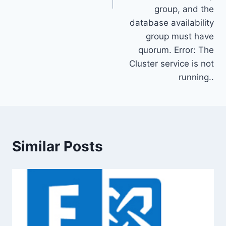
group, and the
database availability
group must have
quorum. Error: The
Cluster service is not
running..
Similar Posts