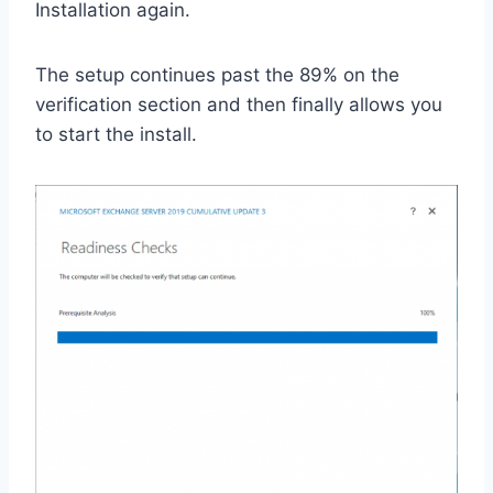
Installation again.
The setup continues past the 89% on the
verification section and then finally allows you
to start the install.