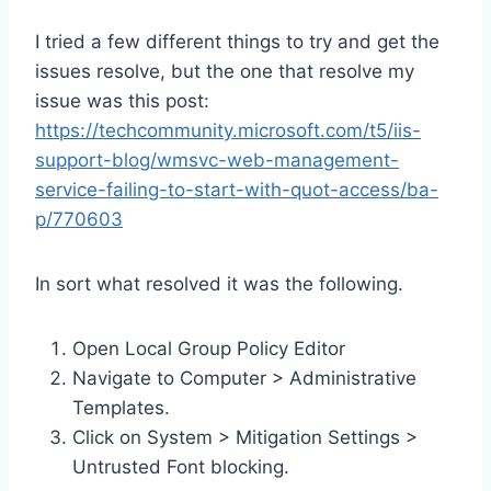
I tried a few different things to try and get the
issues resolve, but the one that resolve my
issue was this post:
https://techcommunity.microsoft.com/t5/iis-
support-blog/wmsvc-web-management-
service-failing-to-start-with-quot-access/ba-
p/770603
In sort what resolved it was the following.
Open Local Group Policy Editor
Navigate to Computer > Administrative
Templates.
Click on System > Mitigation Settings >
Untrusted Font blocking.