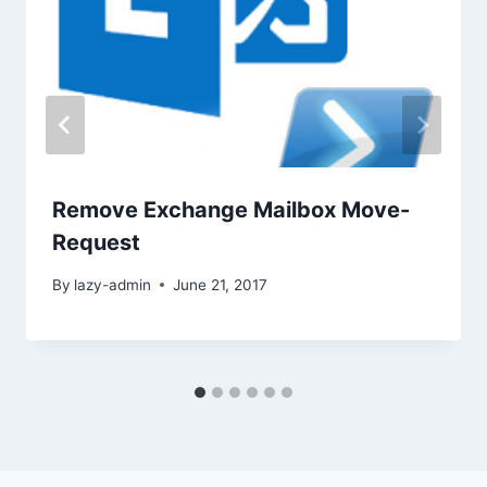
Remove Exchange Mailbox Move-
Request
By
lazy-admin
June 21, 2017