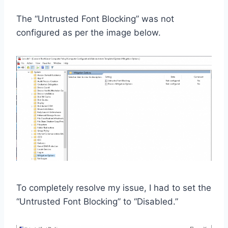
The “Untrusted Font Blocking” was not
configured as per the image below.
To completely resolve my issue, I had to set the
“Untrusted Font Blocking” to “Disabled.”