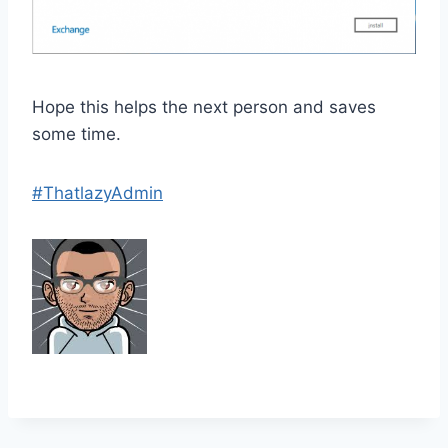
Hope this helps the next person and saves
some time.
#ThatlazyAdmin