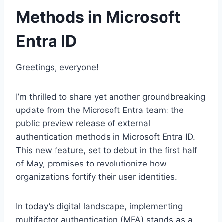
Methods in Microsoft
Entra ID
Greetings, everyone!
I’m thrilled to share yet another groundbreaking
update from the Microsoft Entra team: the
public preview release of external
authentication methods in Microsoft Entra ID.
This new feature, set to debut in the first half
of May, promises to revolutionize how
organizations fortify their user identities.
In today’s digital landscape, implementing
multifactor authentication (MFA) stands as a