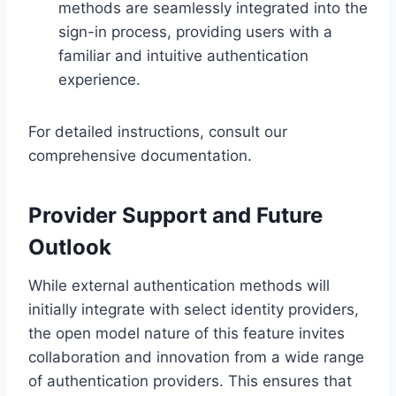
methods are seamlessly integrated into the
sign-in process, providing users with a
familiar and intuitive authentication
experience.
For detailed instructions, consult our
comprehensive documentation.
Provider Support and Future
Outlook
While external authentication methods will
initially integrate with select identity providers,
the open model nature of this feature invites
collaboration and innovation from a wide range
of authentication providers. This ensures that