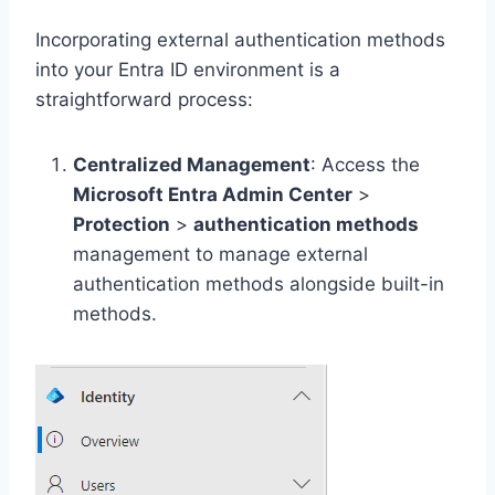
Incorporating external authentication methods
into your Entra ID environment is a
straightforward process:
Centralized Management
: Access the
Microsoft Entra Admin Center
>
Protection
>
authentication methods
management to manage external
authentication methods alongside built-in
methods.