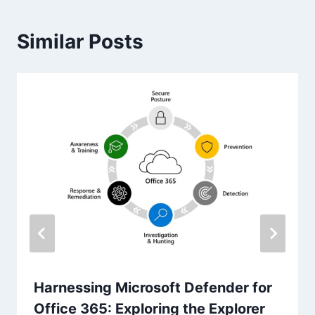
Similar Posts
Harnessing Microsoft Defender for
Office 365: Exploring the Explorer