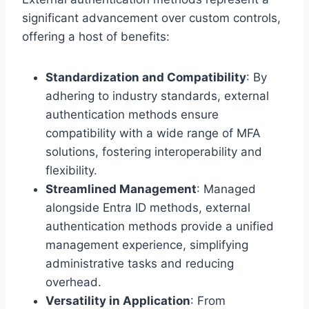
significant advancement over custom controls,
offering a host of benefits:
Standardization and Compatibility
: By
adhering to industry standards, external
authentication methods ensure
compatibility with a wide range of MFA
solutions, fostering interoperability and
flexibility.
Streamlined Management
: Managed
alongside Entra ID methods, external
authentication methods provide a unified
management experience, simplifying
administrative tasks and reducing
overhead.
Versatility in Application
: From