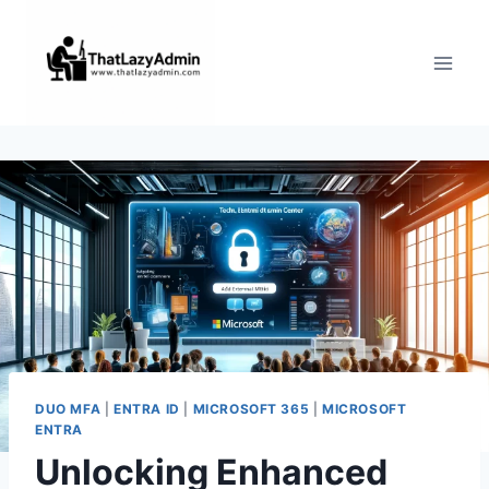
Skip
to
content
DUO MFA
|
ENTRA ID
|
MICROSOFT 365
|
MICROSOFT
ENTRA
Unlocking Enhanced