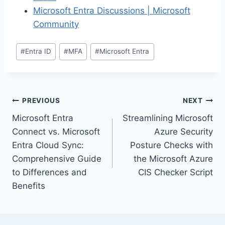
Microsoft Entra Discussions | Microsoft
Community
Post
#
Entra ID
#
MFA
#
Microsoft Entra
Tags:
Post
PREVIOUS
NEXT
Microsoft Entra
Streamlining Microsoft
navigation
Connect vs. Microsoft
Azure Security
Entra Cloud Sync:
Posture Checks with
Comprehensive Guide
the Microsoft Azure
to Differences and
CIS Checker Script
Benefits