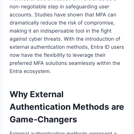
non-negotiable step in safeguarding user
accounts. Studies have shown that MFA can
dramatically reduce the risk of compromise,
making it an indispensable tool in the fight
against cyber threats. With the introduction of
external authentication methods, Entra ID users
now have the flexibility to leverage their
preferred MFA solutions seamlessly within the
Entra ecosystem.
Why External
Authentication Methods are
Game-Changers
External authentication methods represent a