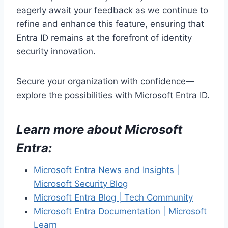
eagerly await your feedback as we continue to
refine and enhance this feature, ensuring that
Entra ID remains at the forefront of identity
security innovation.
Secure your organization with confidence—
explore the possibilities with Microsoft Entra ID.
Learn more about Microsoft
Entra
:
Microsoft Entra News and Insights |
Microsoft Security Blog
Microsoft Entra Blog | Tech Community
Microsoft Entra Documentation | Microsoft
Learn