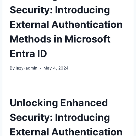
Security: Introducing
External Authentication
Methods in Microsoft
Entra ID
By
lazy-admin
May 4, 2024
Unlocking Enhanced
Security: Introducing
External Authentication