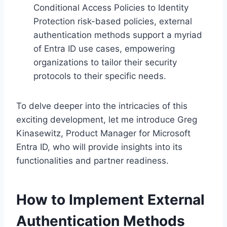
Conditional Access Policies to Identity
Protection risk-based policies, external
authentication methods support a myriad
of Entra ID use cases, empowering
organizations to tailor their security
protocols to their specific needs.
To delve deeper into the intricacies of this
exciting development, let me introduce Greg
Kinasewitz, Product Manager for Microsoft
Entra ID, who will provide insights into its
functionalities and partner readiness.
How to Implement External
Authentication Methods