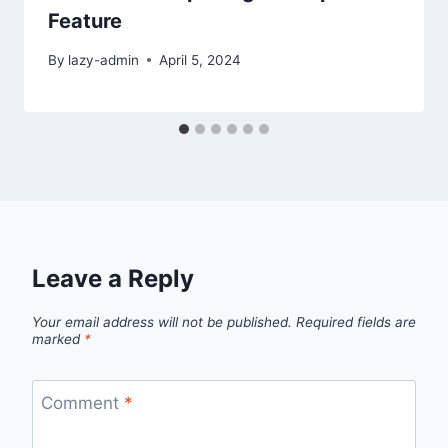
Feature
By
lazy-admin
April 5, 2024
Leave a Reply
Your email address will not be published.
Required fields are
marked
*
Comment
*