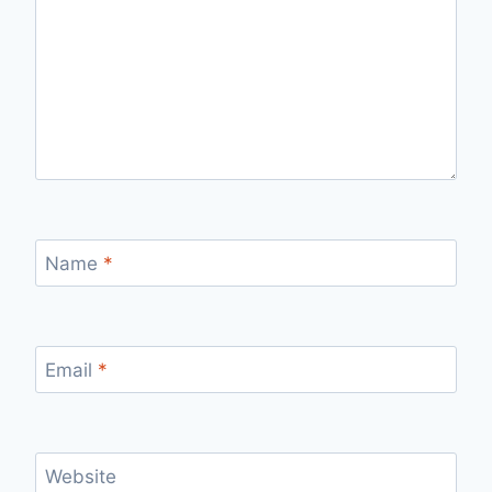
Name
*
Email
*
Website