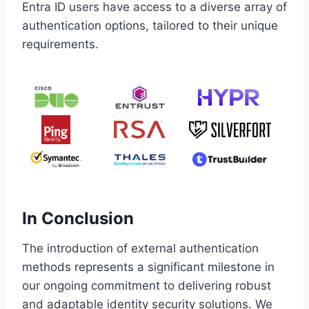
Entra ID users have access to a diverse array of
authentication options, tailored to their unique
requirements.
In Conclusion
The introduction of external authentication
methods represents a significant milestone in
our ongoing commitment to delivering robust
and adaptable identity security solutions. We