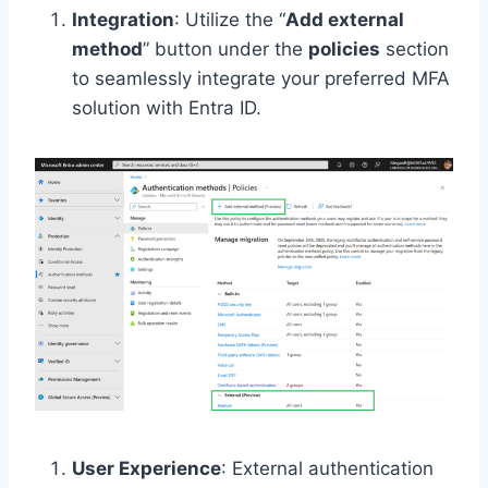
Integration
: Utilize the “
Add external
method
” button under the
policies
section
to seamlessly integrate your preferred MFA
solution with Entra ID.
User Experience
: External authentication