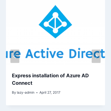
Express installation of Azure AD
Connect
By
lazy-admin
April 27, 2017