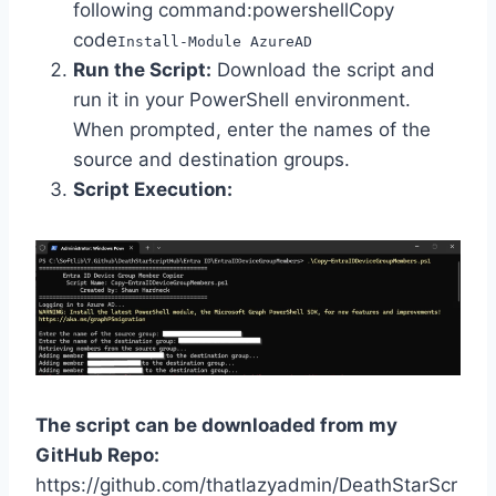
following command:powershellCopy
code
Install-Module AzureAD
Run the Script:
Download the script and
run it in your PowerShell environment.
When prompted, enter the names of the
source and destination groups.
Script Execution:
The script can be downloaded from my
GitHub Repo:
https://github.com/thatlazyadmin/DeathStarScr