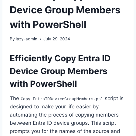
Device Group Members
with PowerShell
By
lazy-admin
July 29, 2024
Efficiently Copy Entra ID
Device Group Members
with PowerShell
The
script is
Copy-EntraIDDeviceGroupMembers.ps1
designed to make your life easier by
automating the process of copying members
between Entra ID device groups. This script
prompts you for the names of the source and