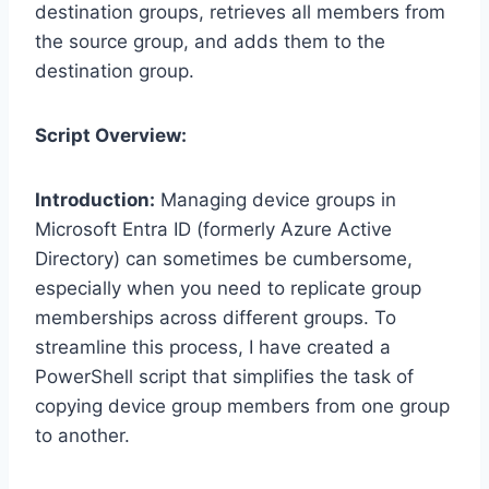
destination groups, retrieves all members from
the source group, and adds them to the
destination group.
Script Overview:
Introduction:
Managing device groups in
Microsoft Entra ID (formerly Azure Active
Directory) can sometimes be cumbersome,
especially when you need to replicate group
memberships across different groups. To
streamline this process, I have created a
PowerShell script that simplifies the task of
copying device group members from one group
to another.