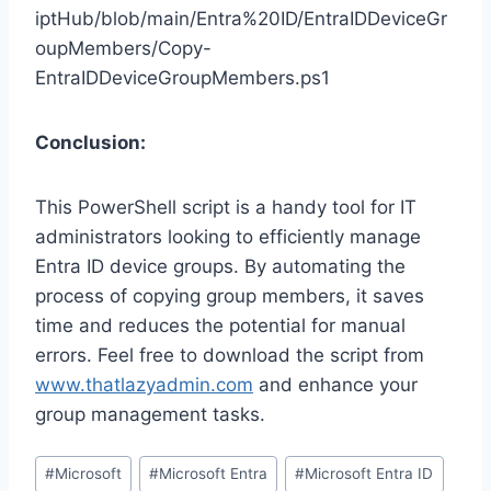
iptHub/blob/main/Entra%20ID/EntraIDDeviceGr
oupMembers/Copy-
EntraIDDeviceGroupMembers.ps1
Conclusion:
This PowerShell script is a handy tool for IT
administrators looking to efficiently manage
Entra ID device groups. By automating the
process of copying group members, it saves
time and reduces the potential for manual
errors. Feel free to download the script from
www.thatlazyadmin.com
and enhance your
group management tasks.
Post
#
Microsoft
#
Microsoft Entra
#
Microsoft Entra ID
Tags: