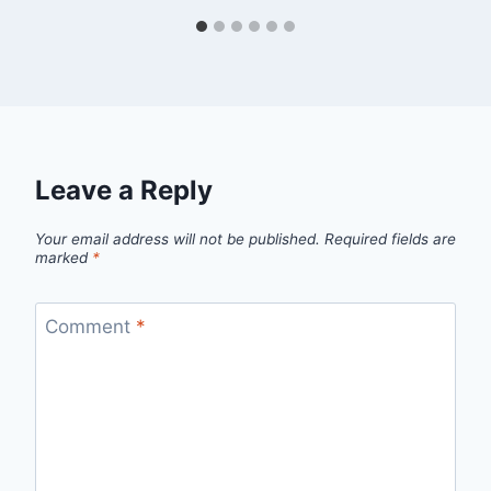
Leave a Reply
Your email address will not be published.
Required fields are
marked
*
Comment
*