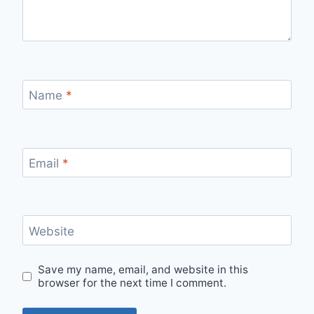
Name
*
Email
*
Website
Save my name, email, and website in this
browser for the next time I comment.