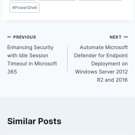
#
PowerShell
Post
PREVIOUS
NEXT
Enhancing Security
Automate Microsoft
navigation
with Idle Session
Defender for Endpoint
Timeout in Microsoft
Deployment on
365
Windows Server 2012
R2 and 2016
Similar Posts