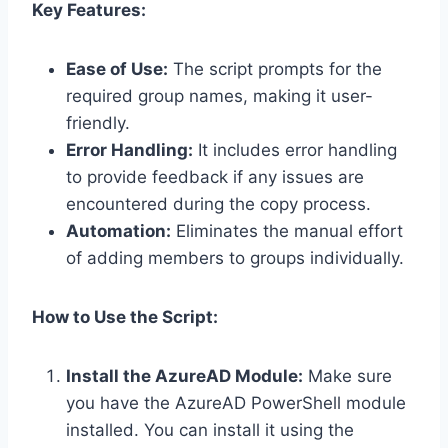
Key Features:
Ease of Use:
The script prompts for the
required group names, making it user-
friendly.
Error Handling:
It includes error handling
to provide feedback if any issues are
encountered during the copy process.
Automation:
Eliminates the manual effort
of adding members to groups individually.
How to Use the Script:
Install the AzureAD Module:
Make sure
you have the AzureAD PowerShell module
installed. You can install it using the