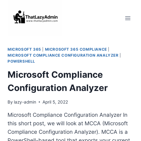
Skip
to
content
MICROSOFT 365
|
MICROSOFT 365 COMPLIANCE
|
MICROSOFT COMPLIANCE CONFIGURATION ANALYZER
|
POWERSHELL
Microsoft Compliance
Configuration Analyzer
By
lazy-admin
April 5, 2022
Microsoft Compliance Configuration Analyzer In
this short post, we will look at MCCA (Microsoft
Compliance Configuration Analyzer). MCCA is a
PowerShell-based tool that exports your current