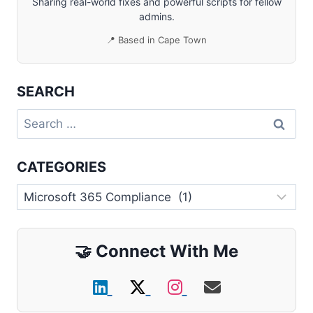
Sharing real-world fixes and powerful scripts for fellow
admins.
📍 Based in Cape Town
SEARCH
Search
for:
CATEGORIES
Categories
🤝
Connect With Me