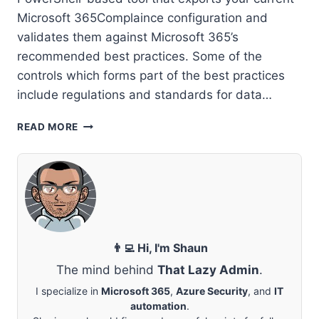
Microsoft 365Complaince configuration and
validates them against Microsoft 365’s
recommended best practices. Some of the
controls which forms part of the best practices
include regulations and standards for data…
MICROSOFT
READ MORE
COMPLIANCE
CONFIGURATION
ANALYZER
👨‍💻 Hi, I'm Shaun
The mind behind
That Lazy Admin
.
I specialize in
Microsoft 365
,
Azure Security
, and
IT
automation
.