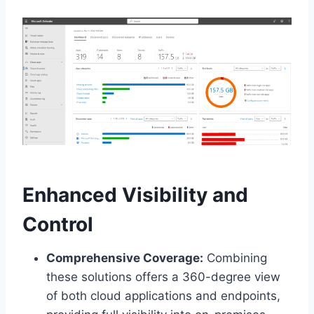
Enhanced Visibility and
Control
Comprehensive Coverage:
Combining
these solutions offers a 360-degree view
of both cloud applications and endpoints,