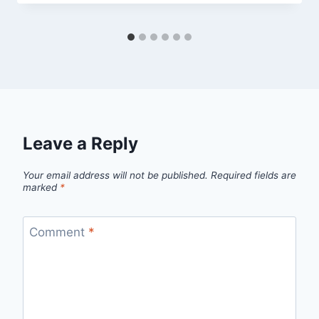
Leave a Reply
Your email address will not be published.
Required fields are
marked
*
Comment
*