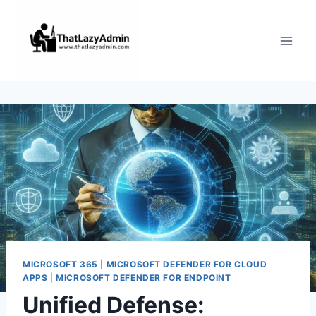
Skip
to
content
MICROSOFT 365
|
MICROSOFT DEFENDER FOR CLOUD
APPS
|
MICROSOFT DEFENDER FOR ENDPOINT
Unified Defense: