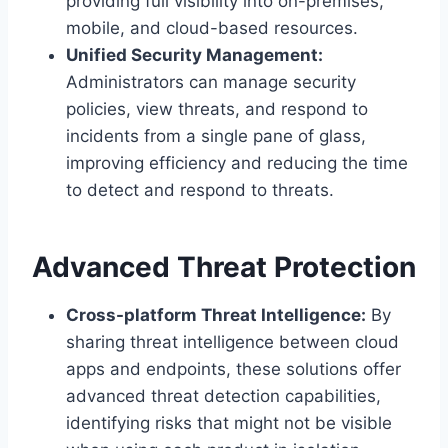
providing full visibility into on-premises,
mobile, and cloud-based resources.
Unified Security Management:
Administrators can manage security
policies, view threats, and respond to
incidents from a single pane of glass,
improving efficiency and reducing the time
to detect and respond to threats.
Advanced Threat Protection
Cross-platform Threat Intelligence:
By
sharing threat intelligence between cloud
apps and endpoints, these solutions offer
advanced threat detection capabilities,
identifying risks that might not be visible