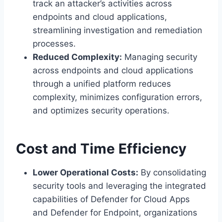
track an attacker’s activities across
endpoints and cloud applications,
streamlining investigation and remediation
processes.
Reduced Complexity:
Managing security
across endpoints and cloud applications
through a unified platform reduces
complexity, minimizes configuration errors,
and optimizes security operations.
Cost and Time Efficiency
Lower Operational Costs:
By consolidating
security tools and leveraging the integrated
capabilities of Defender for Cloud Apps
and Defender for Endpoint, organizations