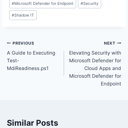
#
Microsoft Defender for Endpoint
#
Security
#
Shadow IT
Post
PREVIOUS
NEXT
A Guide to Executing
Elevating Security with
navigation
Test-
Microsoft Defender for
MdiReadiness.ps1
Cloud Apps and
Microsoft Defender for
Endpoint
Similar Posts