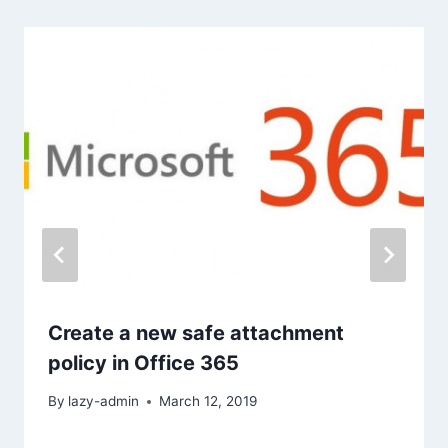
Create a new safe attachment
policy in Office 365
By
lazy-admin
March 12, 2019