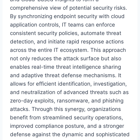
comprehensive view of potential security risks.
By synchronizing endpoint security with cloud
application controls, IT teams can enforce
consistent security policies, automate threat
detection, and initiate rapid response actions
across the entire IT ecosystem. This approach
not only reduces the attack surface but also
enables real-time threat intelligence sharing
and adaptive threat defense mechanisms. It
allows for efficient identification, investigation,
and neutralization of advanced threats such as
zero-day exploits, ransomware, and phishing
attacks. Through this synergy, organizations
benefit from streamlined security operations,
improved compliance posture, and a stronger
defense against the dynamic and sophisticated