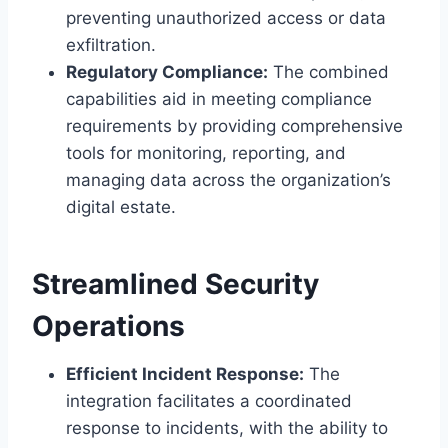
preventing unauthorized access or data
exfiltration.
Regulatory Compliance:
The combined
capabilities aid in meeting compliance
requirements by providing comprehensive
tools for monitoring, reporting, and
managing data across the organization’s
digital estate.
Streamlined Security
Operations
Efficient Incident Response:
The
integration facilitates a coordinated
response to incidents, with the ability to