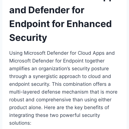
and Defender for
Endpoint for Enhanced
Security
Using Microsoft Defender for Cloud Apps and
Microsoft Defender for Endpoint together
amplifies an organization’s security posture
through a synergistic approach to cloud and
endpoint security. This combination offers a
multi-layered defense mechanism that is more
robust and comprehensive than using either
product alone. Here are the key benefits of
integrating these two powerful security
solutions: