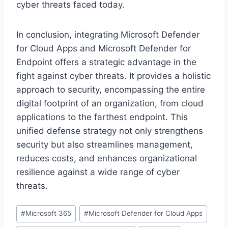
cyber threats faced today.
In conclusion, integrating Microsoft Defender
for Cloud Apps and Microsoft Defender for
Endpoint offers a strategic advantage in the
fight against cyber threats. It provides a holistic
approach to security, encompassing the entire
digital footprint of an organization, from cloud
applications to the farthest endpoint. This
unified defense strategy not only strengthens
security but also streamlines management,
reduces costs, and enhances organizational
resilience against a wide range of cyber
threats.
Post
#
Microsoft 365
#
Microsoft Defender for Cloud Apps
Tags: