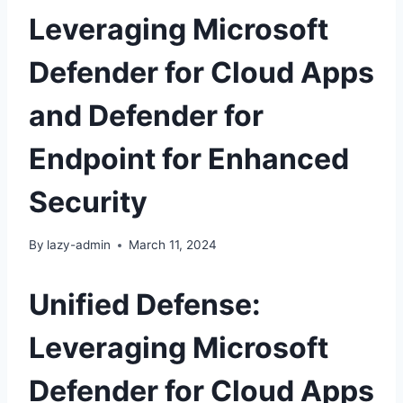
Leveraging Microsoft
Defender for Cloud Apps
and Defender for
Endpoint for Enhanced
Security
By
lazy-admin
March 11, 2024
Unified Defense:
Leveraging Microsoft
Defender for Cloud Apps