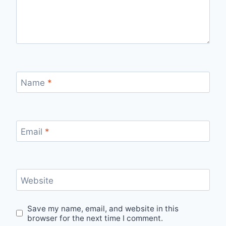
Name
*
Email
*
Website
Save my name, email, and website in this
browser for the next time I comment.