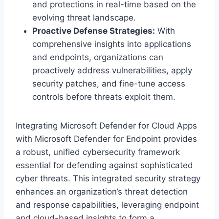
and protections in real-time based on the
evolving threat landscape.
Proactive Defense Strategies:
With
comprehensive insights into applications
and endpoints, organizations can
proactively address vulnerabilities, apply
security patches, and fine-tune access
controls before threats exploit them.
Integrating Microsoft Defender for Cloud Apps
with Microsoft Defender for Endpoint provides
a robust, unified cybersecurity framework
essential for defending against sophisticated
cyber threats. This integrated security strategy
enhances an organization’s threat detection
and response capabilities, leveraging endpoint
and cloud-based insights to form a