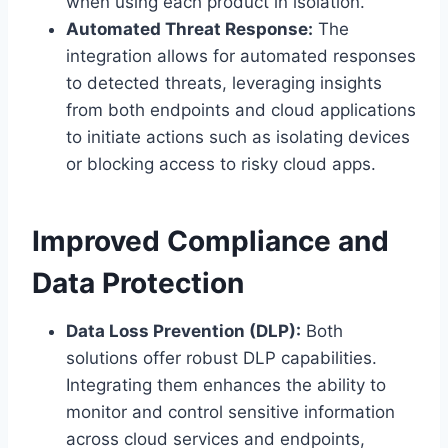
when using each product in isolation.
Automated Threat Response:
The
integration allows for automated responses
to detected threats, leveraging insights
from both endpoints and cloud applications
to initiate actions such as isolating devices
or blocking access to risky cloud apps.
Improved Compliance and
Data Protection
Data Loss Prevention (DLP):
Both
solutions offer robust DLP capabilities.
Integrating them enhances the ability to
monitor and control sensitive information
across cloud services and endpoints,