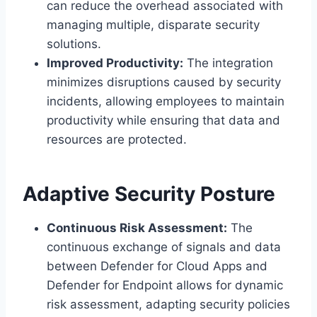
can reduce the overhead associated with
managing multiple, disparate security
solutions.
Improved Productivity:
The integration
minimizes disruptions caused by security
incidents, allowing employees to maintain
productivity while ensuring that data and
resources are protected.
Adaptive Security Posture
Continuous Risk Assessment:
The
continuous exchange of signals and data
between Defender for Cloud Apps and
Defender for Endpoint allows for dynamic
risk assessment, adapting security policies