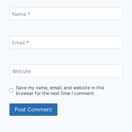
Name
*
Email
*
Website
Save my name, email, and website in this
browser for the next time I comment.