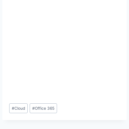
Post
#
Cloud
#
Office 365
Tags: