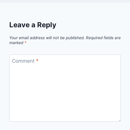
Leave a Reply
Your email address will not be published.
Required fields are
marked
*
Comment
*