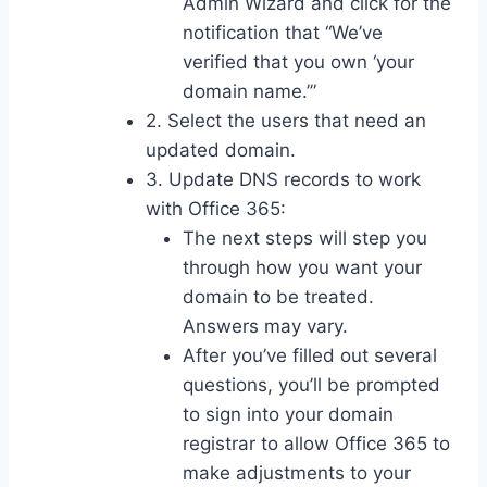
Admin Wizard and click for the
notification that “We’ve
verified that you own ‘your
domain name.’”
2. Select the users that need an
updated domain.
3. Update DNS records to work
with Office 365:
The next steps will step you
through how you want your
domain to be treated.
Answers may vary.
After you’ve filled out several
questions, you’ll be prompted
to sign into your domain
registrar to allow Office 365 to
make adjustments to your