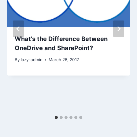
What’s the Difference Between
OneDrive and SharePoint?
By
lazy-admin
March 26, 2017