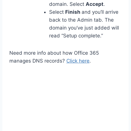
domain. Select
Accept
.
Select
Finish
and you’ll arrive
back to the Admin tab. The
domain you’ve just added will
read “Setup complete.”
Need more info about how Office 365
manages DNS records?
Click here
.