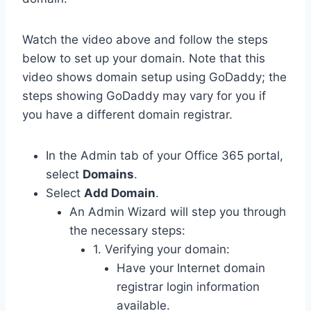
Watch the video above and follow the steps
below to set up your domain. Note that this
video shows domain setup using GoDaddy; the
steps showing GoDaddy may vary for you if
you have a different domain registrar.
In the Admin tab of your Office 365 portal,
select
Domains
.
Select
Add Domain
.
An Admin Wizard will step you through
the necessary steps:
1. Verifying your domain:
Have your Internet domain
registrar login information
available.