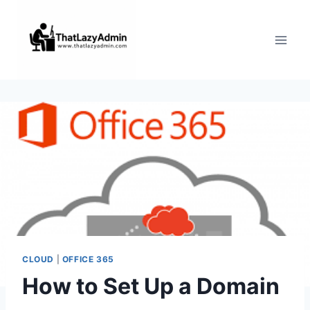
Skip
to
content
CLOUD
|
OFFICE 365
How to Set Up a Domain