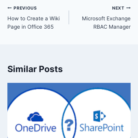
Post
PREVIOUS
NEXT
How to Create a Wiki
Microsoft Exchange
navigation
Page in Office 365
RBAC Manager
Similar Posts