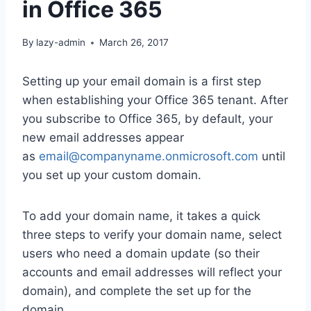
in Office 365
By
lazy-admin
March 26, 2017
Setting up your email domain is a first step
when establishing your Office 365 tenant. After
you subscribe to Office 365, by default, your
new email addresses appear
as
email@companyname.onmicrosoft.com
until
you set up your custom domain.
To add your domain name, it takes a quick
three steps to verify your domain name, select
users who need a domain update (so their
accounts and email addresses will reflect your
domain), and complete the set up for the
domain.