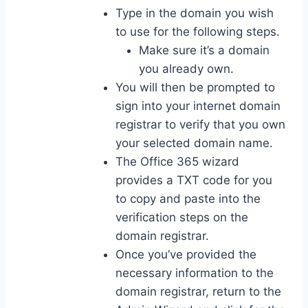
Type in the domain you wish
to use for the following steps.
Make sure it’s a domain
you already own.
You will then be prompted to
sign into your internet domain
registrar to verify that you own
your selected domain name.
The Office 365 wizard
provides a TXT code for you
to copy and paste into the
verification steps on the
domain registrar.
Once you’ve provided the
necessary information to the
domain registrar, return to the