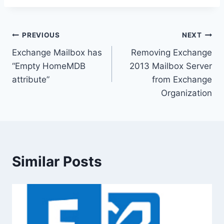
Post
PREVIOUS
NEXT
Exchange Mailbox has
Removing Exchange
navigation
“Empty HomeMDB
2013 Mailbox Server
attribute”
from Exchange
Organization
Similar Posts