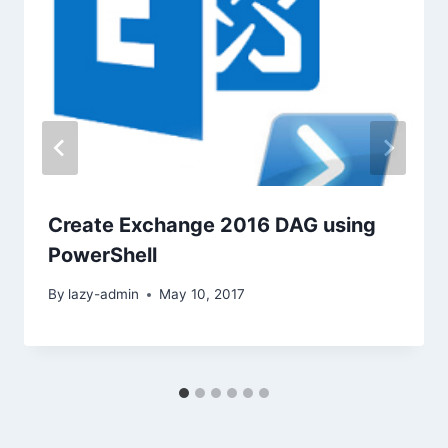
Create Exchange 2016 DAG using
PowerShell
By
lazy-admin
May 10, 2017