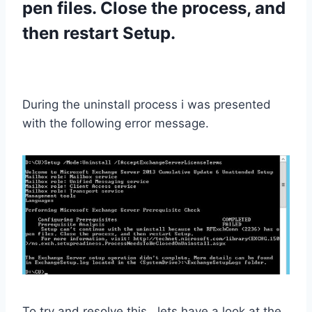
pen files. Close the process, and
then restart Setup.
During the uninstall process i was presented
with the following error message.
To try and resolve this , lets have a look at the